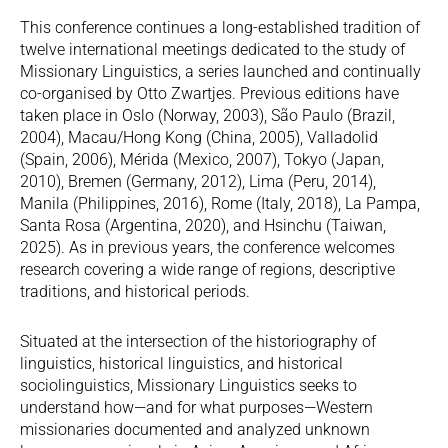
This conference continues a long-established tradition of
twelve international meetings dedicated to the study of
Missionary Linguistics, a series launched and continually
co-organised by Otto Zwartjes. Previous editions have
taken place in Oslo (Norway, 2003), São Paulo (Brazil,
2004), Macau/Hong Kong (China, 2005), Valladolid
(Spain, 2006), Mérida (Mexico, 2007), Tokyo (Japan,
2010), Bremen (Germany, 2012), Lima (Peru, 2014),
Manila (Philippines, 2016), Rome (Italy, 2018), La Pampa,
Santa Rosa (Argentina, 2020), and Hsinchu (Taiwan,
2025). As in previous years, the conference welcomes
research covering a wide range of regions, descriptive
traditions, and historical periods.
Situated at the intersection of the historiography of
linguistics, historical linguistics, and historical
sociolinguistics, Missionary Linguistics seeks to
understand how—and for what purposes—Western
missionaries documented and analyzed unknown