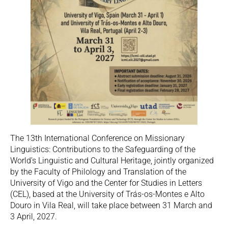
The 13th International Conference on Missionary
Linguistics: Contributions to the Safeguarding of the
World’s Linguistic and Cultural Heritage, jointly organized
by the Faculty of Philology and Translation of the
University of Vigo and the Center for Studies in Letters
(CEL), based at the University of Trás-os-Montes e Alto
Douro in Vila Real, will take place between 31 March and
3 April, 2027.