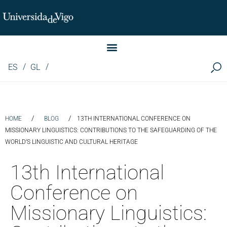
Instituto de Investigación LINGUA (iLingua)
ES
GL
/
/
HOME
BLOG
13TH INTERNATIONAL CONFERENCE ON
MISSIONARY LINGUISTICS: CONTRIBUTIONS TO THE SAFEGUARDING OF THE
WORLD’S LINGUISTIC AND CULTURAL HERITAGE
13th International
Conference on
Missionary Linguistics: