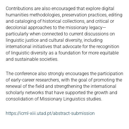
Contributions are also encouraged that explore digital
humanities methodologies, preservation practices, editing
and cataloging of historical collections, and critical or
decolonial approaches to the missionary legacy—
particularly when connected to current discussions on
linguistic justice and cultural diversity, including
international initiatives that advocate for the recognition
of linguistic diversity as a foundation for more equitable
and sustainable societies.
The conference also strongly encourages the participation
of early-career researchers, with the goal of promoting the
renewal of the field and strengthening the international
scholarly networks that have supported the growth and
consolidation of Missionary Linguistics studies.
https://icml-xiii.utad.pt/abstract-submission