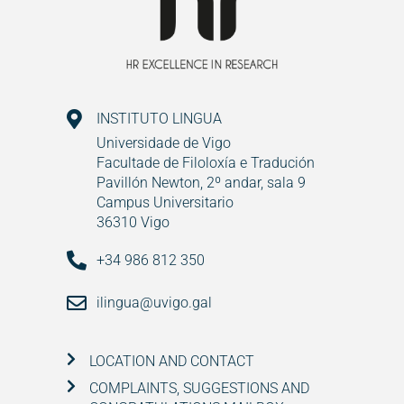
INSTITUTO LINGUA
Universidade de Vigo
Facultade de Filoloxía e Tradución
Pavillón Newton, 2º andar, sala 9
Campus Universitario
36310 Vigo
+34 986 812 350
ilingua@uvigo.gal
LOCATION AND CONTACT
COMPLAINTS, SUGGESTIONS AND