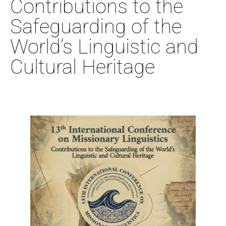
Contributions to the
Safeguarding of the
World’s Linguistic and
Cultural Heritage