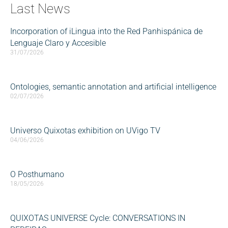
Last News
Incorporation of iLingua into the Red Panhispánica de
Lenguaje Claro y Accesible
31/07/2026
Ontologies, semantic annotation and artificial intelligence
02/07/2026
Universo Quixotas exhibition on UVigo TV
04/06/2026
O Posthumano
18/05/2026
QUIXOTAS UNIVERSE Cycle: CONVERSATIONS IN