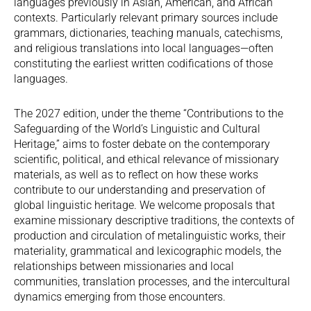
languages previously in Asian, American, and African
contexts. Particularly relevant primary sources include
grammars, dictionaries, teaching manuals, catechisms,
and religious translations into local languages—often
constituting the earliest written codifications of those
languages.
The 2027 edition, under the theme “Contributions to the
Safeguarding of the World’s Linguistic and Cultural
Heritage,” aims to foster debate on the contemporary
scientific, political, and ethical relevance of missionary
materials, as well as to reflect on how these works
contribute to our understanding and preservation of
global linguistic heritage. We welcome proposals that
examine missionary descriptive traditions, the contexts of
production and circulation of metalinguistic works, their
materiality, grammatical and lexicographic models, the
relationships between missionaries and local
communities, translation processes, and the intercultural
dynamics emerging from those encounters.