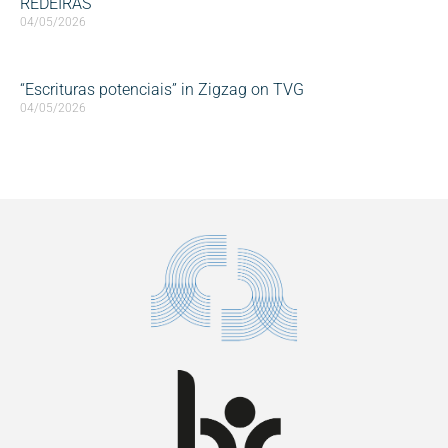
REDEIRAS
04/05/2026
“Escrituras potenciais” in Zigzag on TVG
04/05/2026