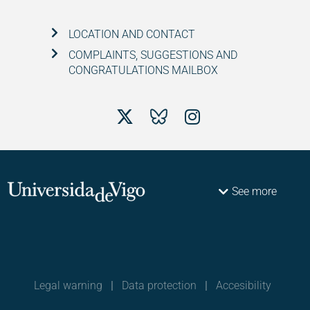
LOCATION AND CONTACT
COMPLAINTS, SUGGESTIONS AND
CONGRATULATIONS MAILBOX
See more
Legal warning
|
Data protection
|
Accesibility