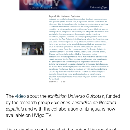
The
video
about the
exhibition Universo Quixotas
, funded
by the research group
Ediciones y estudios de literatura
española
and with the collaboration of iLingua, is now
available on UVigo TV.
This exhibition can be visited throughout the month of