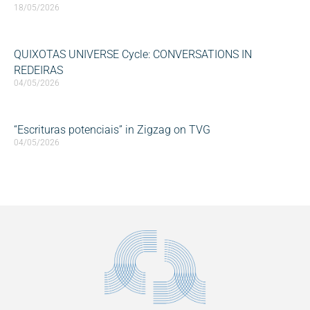
18/05/2026
QUIXOTAS UNIVERSE Cycle: CONVERSATIONS IN
REDEIRAS
04/05/2026
“Escrituras potenciais” in Zigzag on TVG
04/05/2026