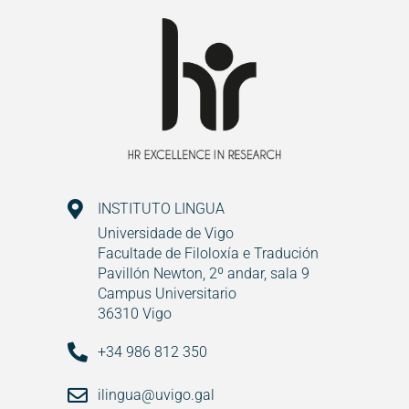
INSTITUTO LINGUA
Universidade de Vigo
Facultade de Filoloxía e Tradución
Pavillón Newton, 2º andar, sala 9
Campus Universitario
36310 Vigo
+34 986 812 350
ilingua@uvigo.gal