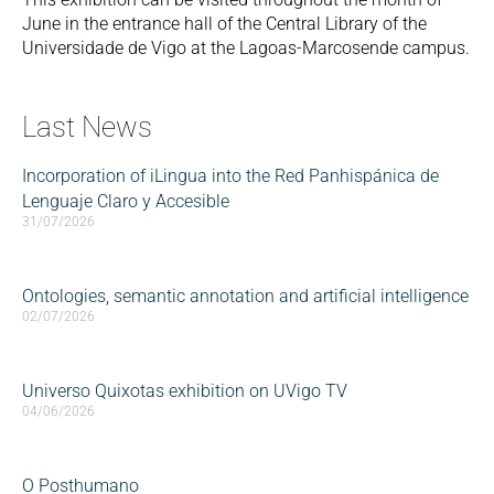
June in the entrance hall of the Central Library of the
Universidade de Vigo at the Lagoas-Marcosende campus.
Last News
Incorporation of iLingua into the Red Panhispánica de
Lenguaje Claro y Accesible
31/07/2026
Ontologies, semantic annotation and artificial intelligence
02/07/2026
Universo Quixotas exhibition on UVigo TV
04/06/2026
O Posthumano