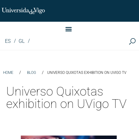
Instituto de Investigación LINGUA (iLingua)
ES
GL
/
/
HOME
BLOG
UNIVERSO QUIXOTAS EXHIBITION ON UVIGO TV
Universo Quixotas
exhibition on UVigo TV