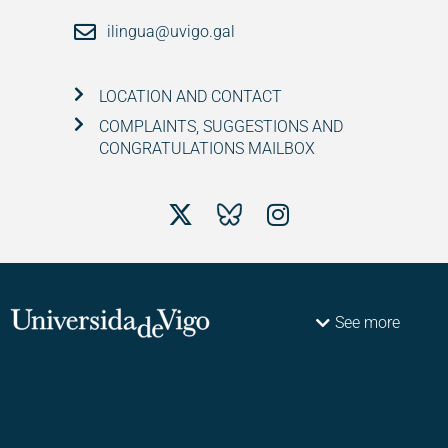
ilingua@uvigo.gal
LOCATION AND CONTACT
COMPLAINTS, SUGGESTIONS AND
CONGRATULATIONS MAILBOX
See more