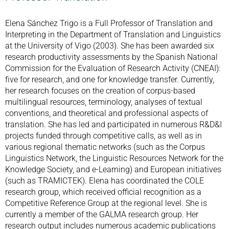
Elena Sánchez Trigo is a Full Professor of Translation and
Interpreting in the Department of Translation and Linguistics
at the University of Vigo (2003). She has been awarded six
research productivity assessments by the Spanish National
Commission for the Evaluation of Research Activity (CNEAI):
five for research, and one for knowledge transfer. Currently,
her research focuses on the creation of corpus-based
multilingual resources, terminology, analyses of textual
conventions, and theoretical and professional aspects of
translation. She has led and participated in numerous R&D&I
projects funded through competitive calls, as well as in
various regional thematic networks (such as the Corpus
Linguistics Network, the Linguistic Resources Network for the
Knowledge Society, and e-Learning) and European initiatives
(such as TRAMICTEK). Elena has coordinated the COLE
research group, which received official recognition as a
Competitive Reference Group at the regional level. She is
currently a member of the GALMA research group. Her
research output includes numerous academic publications