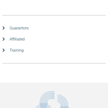
Guarantors
Affiliated
Training