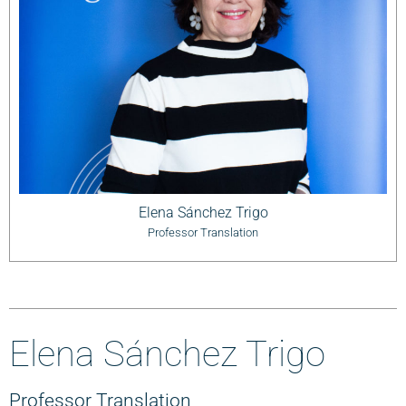
Elena Sánchez Trigo
Professor Translation
Elena Sánchez Trigo
Professor Translation