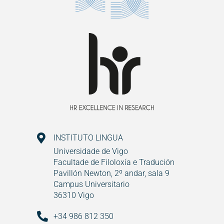
INSTITUTO LINGUA
Universidade de Vigo
Facultade de Filoloxía e Tradución
Pavillón Newton, 2º andar, sala 9
Campus Universitario
36310 Vigo
+34 986 812 350