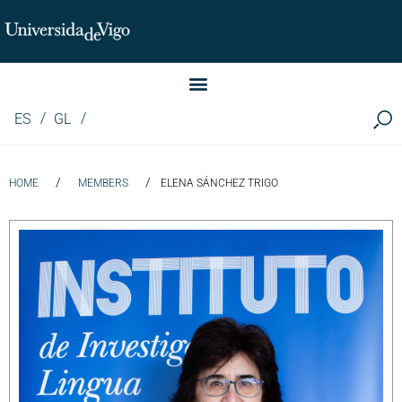
Instituto de Investigación LINGUA (iLingua)
ES
GL
/
/
HOME
MEMBERS
ELENA SÁNCHEZ TRIGO