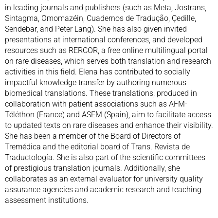
in leading journals and publishers (such as Meta, Jostrans,
Sintagma, Omomazéin, Cuadernos de Tradução, Çedille,
Sendebar, and Peter Lang). She has also given invited
presentations at international conferences, and developed
resources such as RERCOR, a free online multilingual portal
on rare diseases, which serves both translation and research
activities in this field. Elena has contributed to socially
impactful knowledge transfer by authoring numerous
biomedical translations. These translations, produced in
collaboration with patient associations such as AFM-
Téléthon (France) and ASEM (Spain), aim to facilitate access
to updated texts on rare diseases and enhance their visibility.
She has been a member of the Board of Directors of
Tremédica and the editorial board of Trans. Revista de
Traductología. She is also part of the scientific committees
of prestigious translation journals. Additionally, she
collaborates as an external evaluator for university quality
assurance agencies and academic research and teaching
assessment institutions.