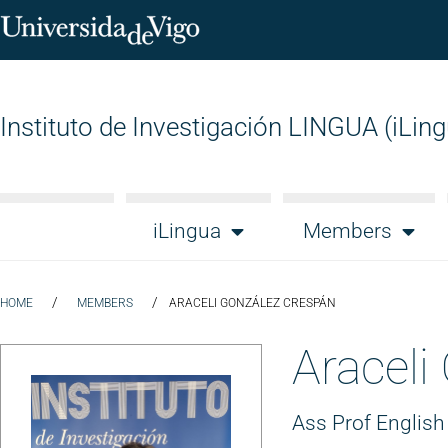
Instituto de Investigación LINGUA (iLin
iLingua
Members
/
/
HOME
MEMBERS
ARACELI GONZÁLEZ CRESPÁN
Araceli
Ass Prof English