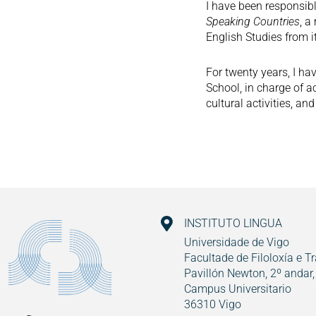
I have been responsib
Speaking Countries
, a
English Studies from i
For twenty years, I ha
School, in charge of 
cultural activities, a
INSTITUTO LINGUA
Universidade de Vigo
Facultade de Filoloxía e T
Pavillón Newton, 2º andar,
Campus Universitario
36310 Vigo