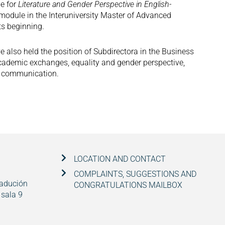
le for
Literature and Gender Perspective in English-
 module in the Interuniversity Master of Advanced
ts beginning.
ve also held the position of Subdirectora in the Business
academic exchanges, equality and gender perspective,
nd communication.
LOCATION AND CONTACT
COMPLAINTS, SUGGESTIONS AND
radución
CONGRATULATIONS MAILBOX
 sala 9