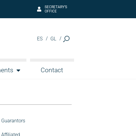
SECRETARY’S
OFFICE
ES
GL
ents
Contact
Guarantors
Affiliated