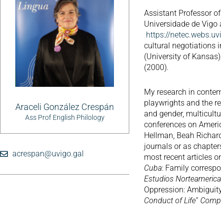
Assistant Professor of
Universidade de Vig
https://netec.webs.uv
cultural negotiations 
(University of Kansas)
(2000).
My research in contem
playwrights and the r
Araceli González Crespán
and gender, multicultur
Ass Prof English Philology
conferences on Americ
Hellman, Beah Richard
journals or as chapter
acrespan@uvigo.gal
most recent articles 
Cuba
: Family correspo
Estudios Norteameric
Oppression: Ambiguity
Conduct of Life
”
Compa