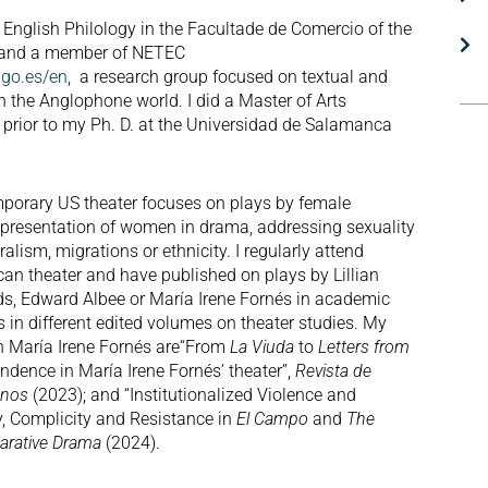
 English Philology in the Facultade de Comercio of the
o and a member of NETEC
igo.es/en
, a research group focused on textual and
in the Anglophone world. I did a Master of Arts
 prior to my Ph. D. at the Universidad de Salamanca
porary US theater focuses on plays by female
epresentation of women in drama, addressing sexuality
alism, migrations or ethnicity. I regularly attend
an theater and have published on plays by Lillian
s, Edward Albee or María Irene Fornés in academic
s in different edited volumes on theater studies. My
on María Irene Fornés are“From
La Viuda
to
Letters from
ndence in María Irene Fornés’ theater”,
Revista de
anos
(2023); and “Institutionalized Violence and
, Complicity and Resistance in
El Campo
and
The
rative Drama
(2024).