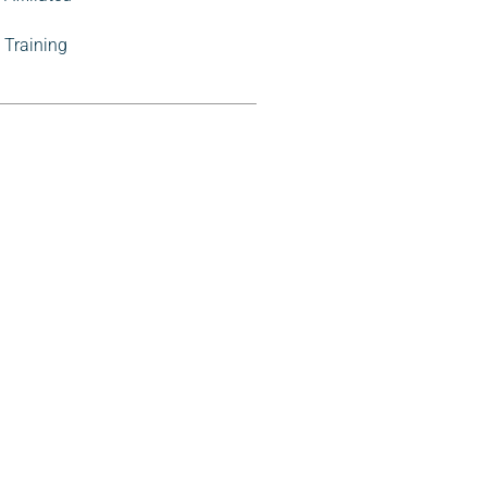
Training