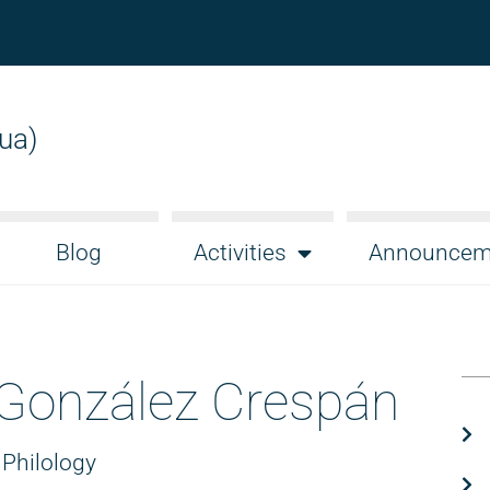
gua)
Blog
Activities
Announcem
 González Crespán
 Philology