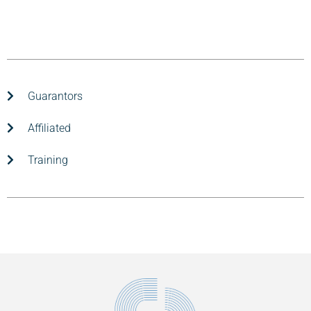
Guarantors
Affiliated
Training