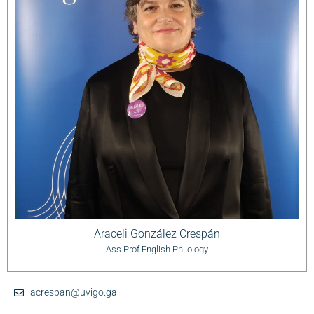
Araceli González Crespán
Ass Prof English Philology
acrespan@uvigo.gal