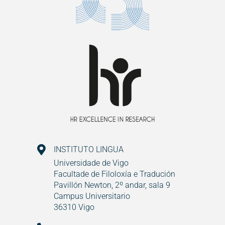
INSTITUTO LINGUA
Universidade de Vigo
Facultade de Filoloxía e Tradución
Pavillón Newton, 2º andar, sala 9
Campus Universitario
36310 Vigo