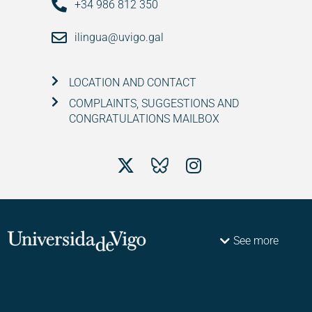
+34 986 812 350
ilingua@uvigo.gal
LOCATION AND CONTACT
COMPLAINTS, SUGGESTIONS AND
CONGRATULATIONS MAILBOX
See more