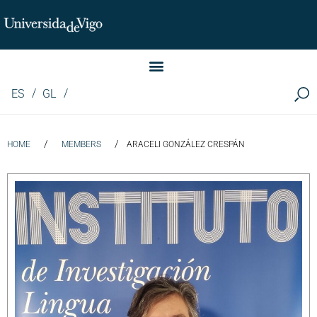
Instituto de Investigación LINGUA (iLingua)
ES
GL
/
/
HOME
MEMBERS
ARACELI GONZÁLEZ CRESPÁN