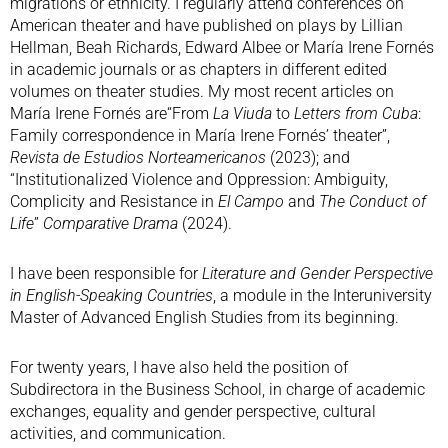
migrations or ethnicity. I regularly attend conferences on
American theater and have published on plays by Lillian
Hellman, Beah Richards, Edward Albee or María Irene Fornés
in academic journals or as chapters in different edited
volumes on theater studies. My most recent articles on
María Irene Fornés are“From
La Viuda
to
Letters from Cuba
:
Family correspondence in María Irene Fornés’ theater”,
Revista de Estudios Norteamericanos
(2023); and
“Institutionalized Violence and Oppression: Ambiguity,
Complicity and Resistance in
El Campo
and
The Conduct of
Life
”
Comparative Drama
(2024).
I have been responsible for
Literature and Gender Perspective
in English-Speaking Countries
, a module in the Interuniversity
Master of Advanced English Studies from its beginning.
For twenty years, I have also held the position of
Subdirectora in the Business School, in charge of academic
exchanges, equality and gender perspective, cultural
activities, and communication.