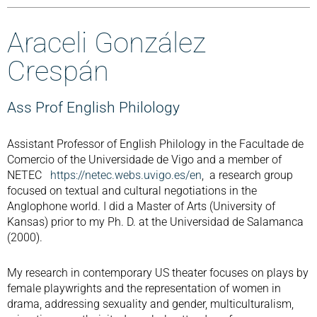
Araceli González
Crespán
Ass Prof English Philology
Assistant Professor of English Philology in the Facultade de
Comercio of the Universidade de Vigo and a member of
NETEC
https://netec.webs.uvigo.es/en
, a research group
focused on textual and cultural negotiations in the
Anglophone world. I did a Master of Arts (University of
Kansas) prior to my Ph. D. at the Universidad de Salamanca
(2000).
My research in contemporary US theater focuses on plays by
female playwrights and the representation of women in
drama, addressing sexuality and gender, multiculturalism,