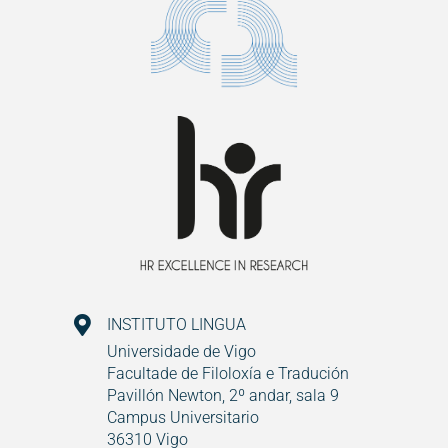
INSTITUTO LINGUA
Universidade de Vigo
Facultade de Filoloxía e Tradución
Pavillón Newton, 2º andar, sala 9
Campus Universitario
36310 Vigo