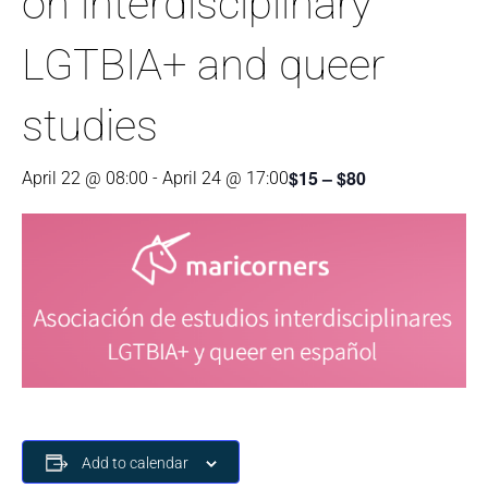
on interdisciplinary
LGTBIA+ and queer
studies
$15 – $80
April 22 @ 08:00
-
April 24 @ 17:00
Add to calendar