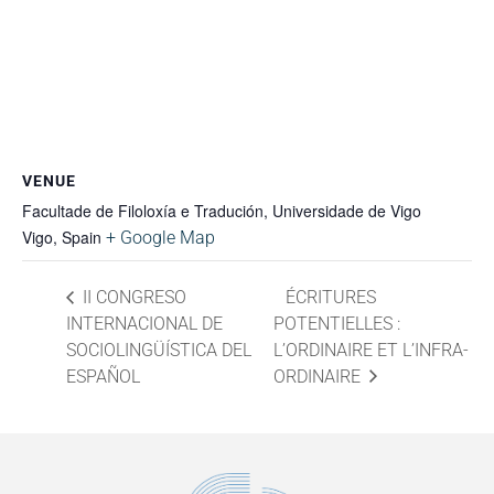
VENUE
Facultade de Filoloxía e Tradución, Universidade de Vigo
Vigo
,
Spain
+ Google Map
II CONGRESO
ÉCRITURES
INTERNACIONAL DE
POTENTIELLES :
SOCIOLINGÜÍSTICA DEL
L’ORDINAIRE ET L’INFRA-
ESPAÑOL
ORDINAIRE