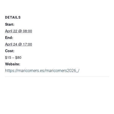
DETAILS
Start:
April 22 @ 08:00
End:
April 24 @ 17:00
Cost:
$15 – $80
Website:
https://maricorners.es/maricorners2026_/