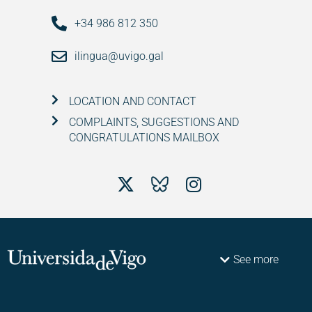
+34 986 812 350
ilingua@uvigo.gal
LOCATION AND CONTACT
COMPLAINTS, SUGGESTIONS AND
CONGRATULATIONS MAILBOX
See more