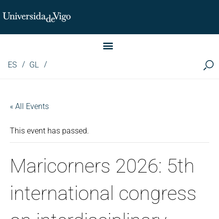
Instituto de Investigación LINGUA (iLingua)
ES
GL
« All Events
This event has passed.
Maricorners 2026: 5th
international congress