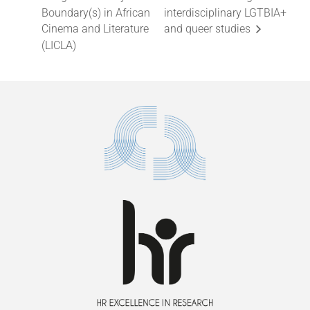
Boundary(s) in African
interdisciplinary LGTBIA+
Cinema and Literature
and queer studies
(LICLA)