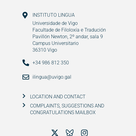
INSTITUTO LINGUA
Universidade de Vigo
Facultade de Filoloxía e Tradución
Pavillón Newton, 2º andar, sala 9
Campus Universitario
36310 Vigo
+34 986 812 350
ilingua@uvigo.gal
LOCATION AND CONTACT
COMPLAINTS, SUGGESTIONS AND
CONGRATULATIONS MAILBOX