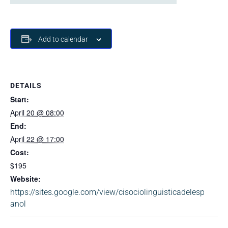
Add to calendar
DETAILS
Start:
April 20 @ 08:00
End:
April 22 @ 17:00
Cost:
$195
Website:
https://sites.google.com/view/cisociolinguisticadelesp
anol