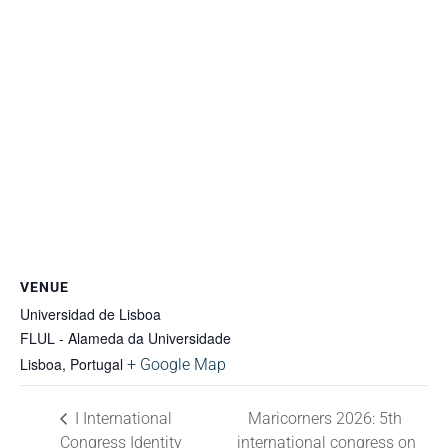
VENUE
Universidad de Lisboa
FLUL - Alameda da Universidade
Lisboa
,
Portugal
+ Google Map
I International
Maricorners 2026: 5th
Congress Identity
international congress on