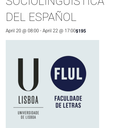
SOCIOLINGÜÍSTICA
DEL ESPAÑOL
$195
April 20 @ 08:00
-
April 22 @ 17:00