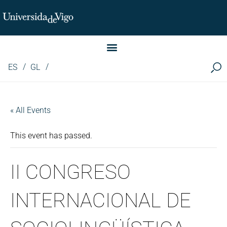
Instituto de Investigación LINGUA (iLingua)
ES
GL
« All Events
This event has passed.
II CONGRESO
INTERNACIONAL DE