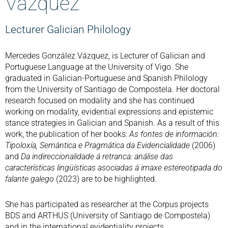
Vázquez
Lecturer Galician Philology
Mercedes González Vázquez, is Lecturer of Galician and
Portuguese Language at the University of Vigo. She
graduated in Galician-Portuguese and Spanish Philology
from the University of Santiago de Compostela. Her doctoral
research focused on modality and she has continued
working on modality, evidential expressions and epistemic
stance strategies in Galician and Spanish. As a result of this
work, the publication of her books:
As fontes de información:
Tipoloxía, Semántica e Pragmática da Evidencialidade
(2006)
and
Da indireccionalidade á retranca: análise das
características lingüísticas asociadas á imaxe estereotipada do
falante galego
(2023) are to be highlighted.
She has participated as researcher at the Corpus projects
BDS and ARTHUS (University of Santiago de Compostela)
and in the international evidentiality projects