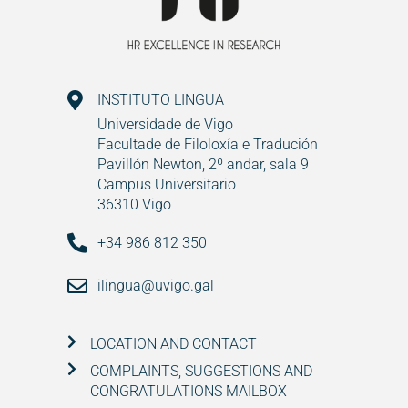
INSTITUTO LINGUA
Universidade de Vigo
Facultade de Filoloxía e Tradución
Pavillón Newton, 2º andar, sala 9
Campus Universitario
36310 Vigo
+34 986 812 350
ilingua@uvigo.gal
LOCATION AND CONTACT
COMPLAINTS, SUGGESTIONS AND
CONGRATULATIONS MAILBOX