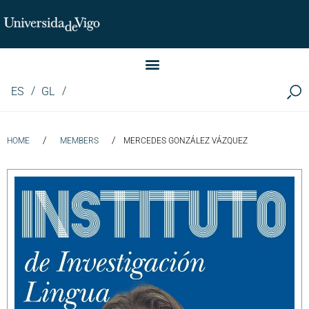
Instituto de Investigación LINGUA (iLingua)
ES
GL
/
/
HOME
MEMBERS
MERCEDES GONZÁLEZ VÁZQUEZ