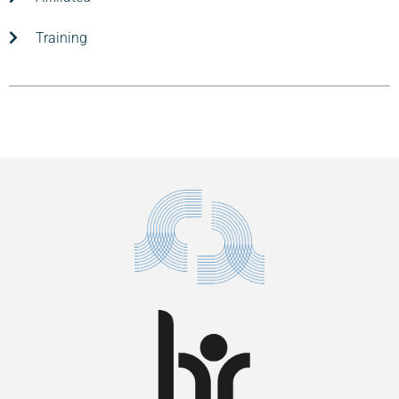
Training