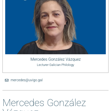
Mercedes González Vázquez
Lecturer Galician Philology
mercedes@uvigo.gal
Mercedes González