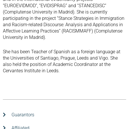
“EUROEVIDMOD”, “EVIDISPRAG” and “STANCEDISC“
(Complutense University in Madrid). She is currently
participating in the project “Stance Strategies in Immigration
and Racism-related Discourse: Analysis and Applications in
Affective Learning Practices” (RACISMMAFF) (Complutense
University in Madrid).
She has been Teacher of Spanish as a foreign language at
the Universities of Santiago, Prague, Leeds and Vigo. She
also held the position of Academic Coordinator at the
Cervantes Institute in Leeds.
Guarantors
Affiliated