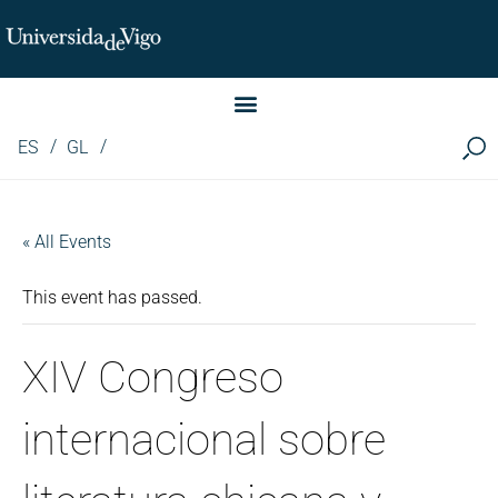
Instituto de Investigación LINGUA (iLingua)
ES
GL
« All Events
This event has passed.
XIV Congreso
internacional sobre