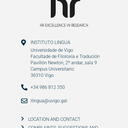
INSTITUTO LINGUA
Universidade de Vigo
Facultade de Filoloxía e Tradución
Pavillón Newton, 2º andar, sala 9
Campus Universitario
36310 Vigo
+34 986 812 350
ilingua@uvigo.gal
LOCATION AND CONTACT
COMPLAINTS, SUGGESTIONS AND