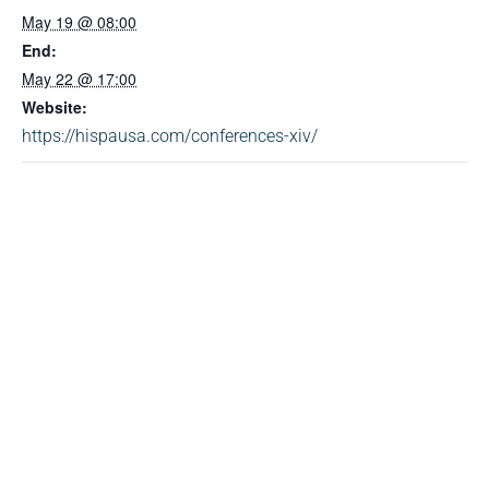
May 19 @ 08:00
End:
May 22 @ 17:00
Website:
https://hispausa.com/conferences-xiv/