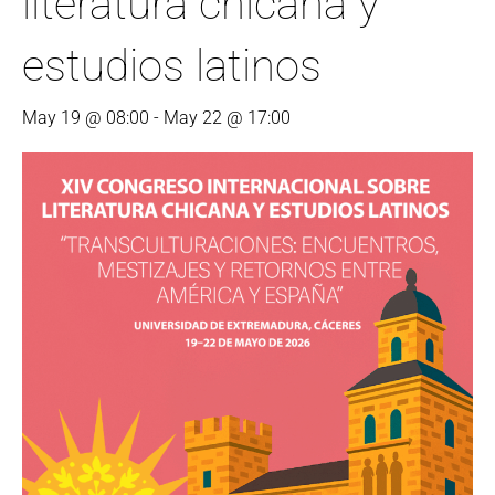
literatura chicana y
estudios latinos
May 19 @ 08:00
-
May 22 @ 17:00