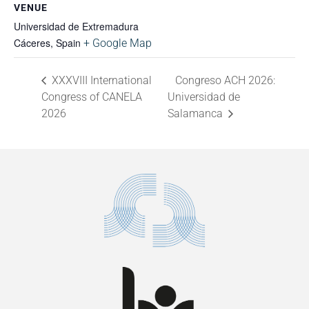
VENUE
Universidad de Extremadura
Cáceres
,
Spain
+ Google Map
XXXVIII International
Congreso ACH 2026:
Congress of CANELA
Universidad de
2026
Salamanca