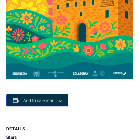
Add to calendar
DETAILS
Start: