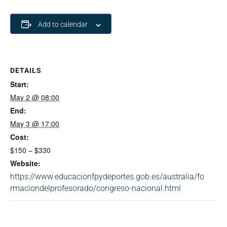
Add to calendar
DETAILS
Start:
May 2 @ 08:00
End:
May 3 @ 17:00
Cost:
$150 – $330
Website:
https://www.educacionfpydeportes.gob.es/australia/fo
rmaciondelprofesorado/congreso-nacional.html