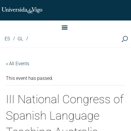
Instituto de Investigación LINGUA (iLingua)
ES
GL
« All Events
This event has passed.
III National Congress of
Spanish Language