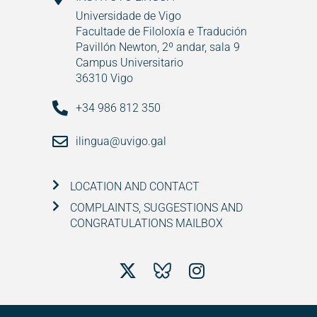
Universidade de Vigo
Facultade de Filoloxía e Tradución
Pavillón Newton, 2º andar, sala 9
Campus Universitario
36310 Vigo
+34 986 812 350
ilingua@uvigo.gal
LOCATION AND CONTACT
COMPLAINTS, SUGGESTIONS AND
CONGRATULATIONS MAILBOX