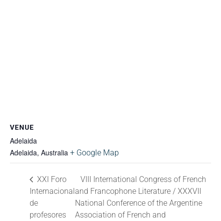
VENUE
Adelaida
Adelaida
,
Australia
+ Google Map
XXI Foro
VIII International Congress of French
Internacional
and Francophone Literature / XXXVII
de
National Conference of the Argentine
profesores
Association of French and