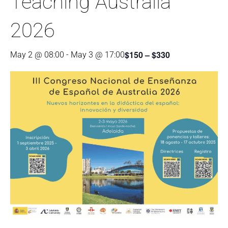
Teaching Australia
2026
$150 – $330
May 2 @ 08:00
-
May 3 @ 17:00