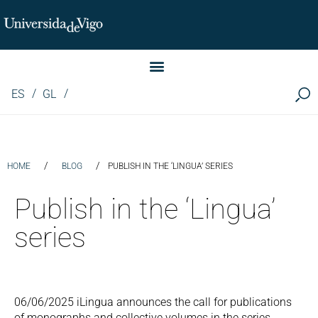
Instituto de Investigación LINGUA (iLingua)
ES
GL
/
/
HOME
BLOG
PUBLISH IN THE ‘LINGUA’ SERIES
Publish in the ‘Lingua’
series
06/06/2025 iLingua announces the call for publications
of monographs and collective volumes in the series