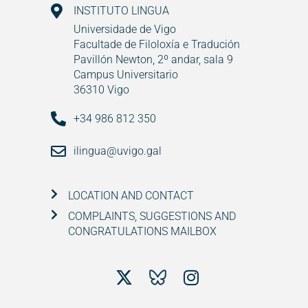
INSTITUTO LINGUA
Universidade de Vigo
Facultade de Filoloxía e Tradución
Pavillón Newton, 2º andar, sala 9
Campus Universitario
36310 Vigo
+34 986 812 350
ilingua@uvigo.gal
LOCATION AND CONTACT
COMPLAINTS, SUGGESTIONS AND
CONGRATULATIONS MAILBOX