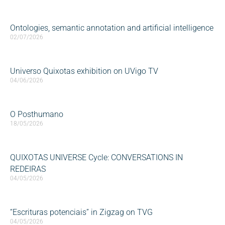
Ontologies, semantic annotation and artificial intelligence
02/07/2026
Universo Quixotas exhibition on UVigo TV
04/06/2026
O Posthumano
18/05/2026
QUIXOTAS UNIVERSE Cycle: CONVERSATIONS IN
REDEIRAS
04/05/2026
“Escrituras potenciais” in Zigzag on TVG
04/05/2026