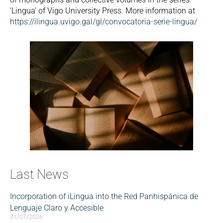
‘Lingua’ of Vigo University Press. More information at
https://ilingua.uvigo.gal/gl/convocatoria-serie-lingua/
Last News
Incorporation of iLingua into the Red Panhispánica de
Lenguaje Claro y Accesible
31/07/2026