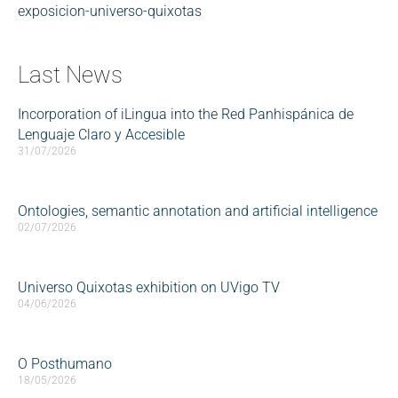
exposicion-universo-quixotas
Last News
Incorporation of iLingua into the Red Panhispánica de
Lenguaje Claro y Accesible
31/07/2026
Ontologies, semantic annotation and artificial intelligence
02/07/2026
Universo Quixotas exhibition on UVigo TV
04/06/2026
O Posthumano
18/05/2026