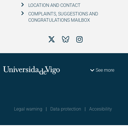
LOCATION AND CONTACT
COMPLAINTS, SUGGESTIONS AND
CONGRATULATIONS MAILBOX
See more
Legal warning
|
Data protection
|
Accesibility