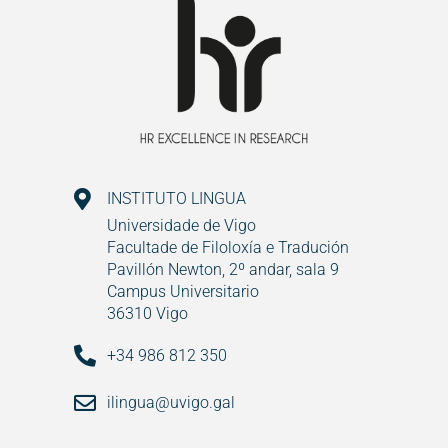
INSTITUTO LINGUA
Universidade de Vigo
Facultade de Filoloxía e Tradución
Pavillón Newton, 2º andar, sala 9
Campus Universitario
36310 Vigo
+34 986 812 350
ilingua@uvigo.gal