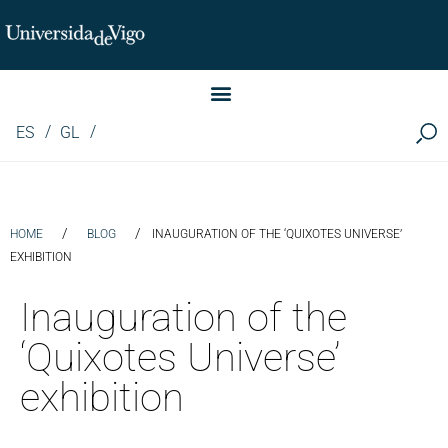
Instituto de Investigación LINGUA (iLingua)
ES
GL
/
/
HOME
BLOG
INAUGURATION OF THE ‘QUIXOTES UNIVERSE’
EXHIBITION
Inauguration of the
‘Quixotes Universe’
exhibition