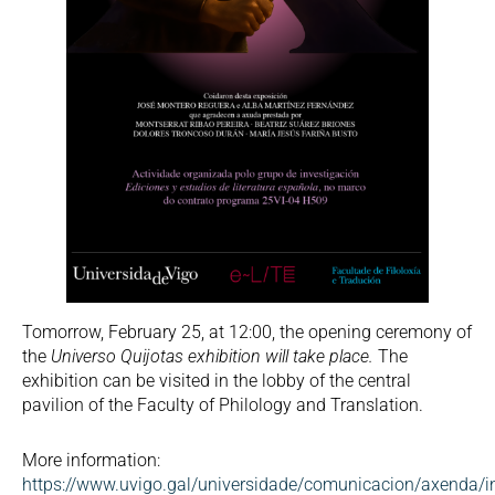
Tomorrow, February 25, at 12:00, the opening ceremony of
the
Universo Quijotas exhibition will take place.
The
exhibition can be visited in the lobby of the central
pavilion of the Faculty of Philology and Translation.
More information:
https://www.uvigo.gal/universidade/comunicacion/axenda/i