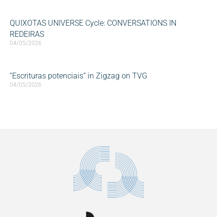
QUIXOTAS UNIVERSE Cycle: CONVERSATIONS IN
REDEIRAS
04/05/2026
“Escrituras potenciais” in Zigzag on TVG
04/05/2026