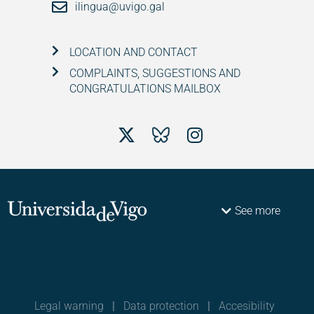
ilingua@uvigo.gal
LOCATION AND CONTACT
COMPLAINTS, SUGGESTIONS AND
CONGRATULATIONS MAILBOX
See more
Legal warning
|
Data protection
|
Accesibility