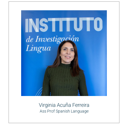
Virginia Acuña Ferreira
Ass Prof Spanish Language