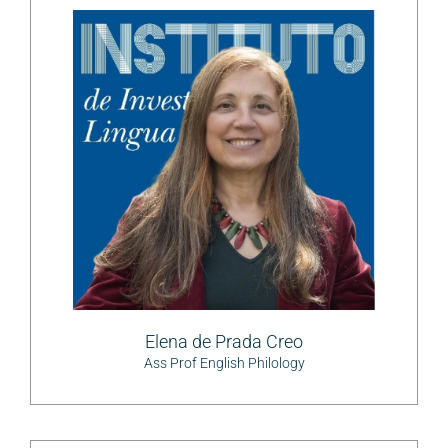
Elena de Prada Creo
Ass Prof English Philology