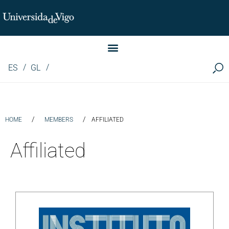
Instituto de Investigación LINGUA (iLingua)
ES
GL
/
/
HOME
MEMBERS
AFFILIATED
Affiliated