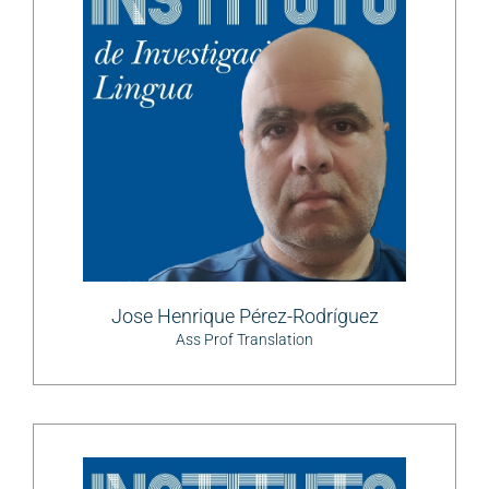
Jose Henrique Pérez-Rodríguez
Ass Prof Translation