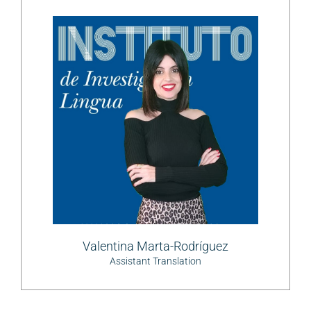
Valentina Marta-Rodríguez
Assistant Translation