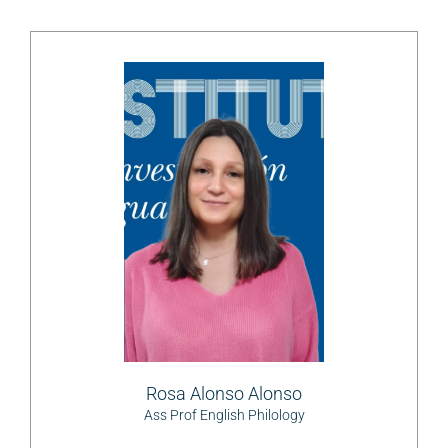
Rosa Alonso Alonso
Ass Prof English Philology