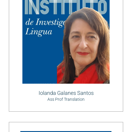
Iolanda Galanes Santos
Ass Prof Translation