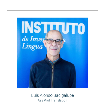
Luis Alonso Bacigalupe
Ass Prof Translation