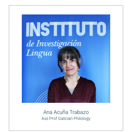
Ana Acuña Trabazo
Ass Prof Galician Philology