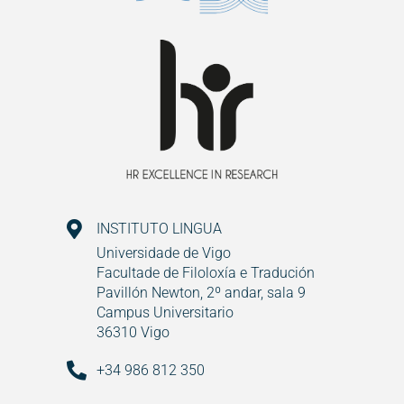
INSTITUTO LINGUA
Universidade de Vigo
Facultade de Filoloxía e Tradución
Pavillón Newton, 2º andar, sala 9
Campus Universitario
36310 Vigo
+34 986 812 350