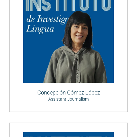
Concepción Gómez López
Assistant Journalism