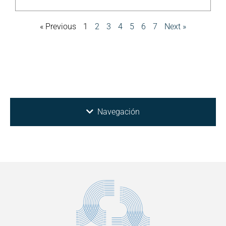
« Previous
1
2
3
4
5
6
7
Next »
Navegación