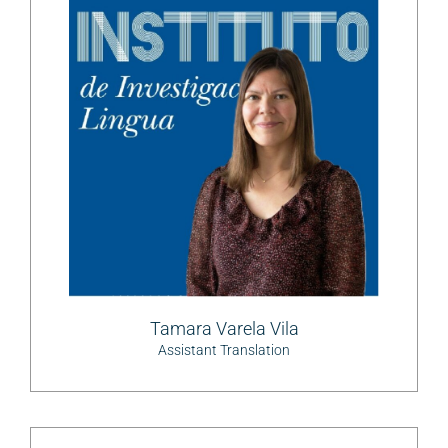
Tamara Varela Vila
Assistant Translation