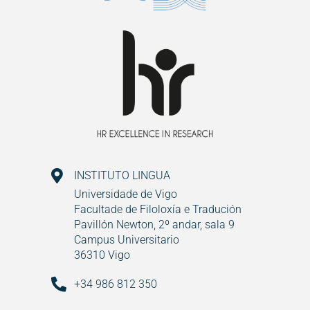
INSTITUTO LINGUA
Universidade de Vigo
Facultade de Filoloxía e Tradución
Pavillón Newton, 2º andar, sala 9
Campus Universitario
36310 Vigo
+34 986 812 350