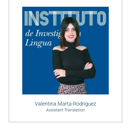
Valentina Marta-Rodríguez
Assistant Translation