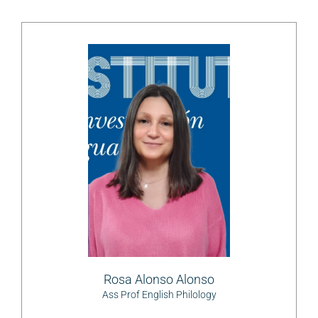
Rosa Alonso Alonso
Ass Prof English Philology