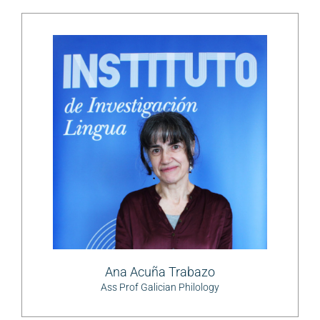
Ana Acuña Trabazo
Ass Prof Galician Philology