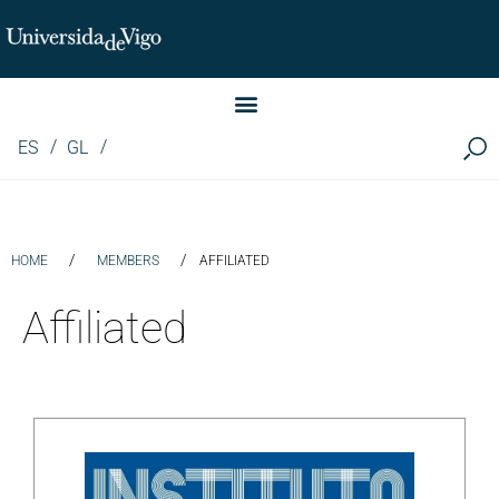
Instituto de Investigación LINGUA (iLingua)
ES
GL
/
/
HOME
MEMBERS
AFFILIATED
Affiliated