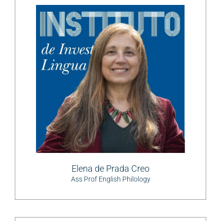
Elena de Prada Creo
Ass Prof English Philology