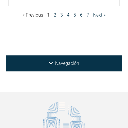
« Previous
1
2
3
4
5
6
7
Next »
Navegación