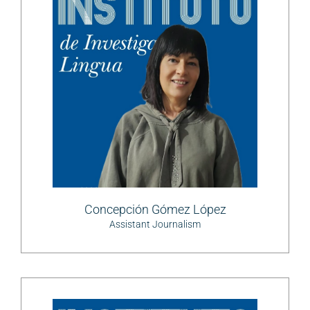
Concepción Gómez López
Assistant Journalism