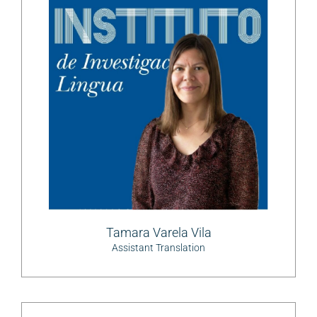
Tamara Varela Vila
Assistant Translation