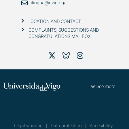
ilingua@uvigo.gal
LOCATION AND CONTACT
COMPLAINTS, SUGGESTIONS AND
CONGRATULATIONS MAILBOX
See more
Legal warning
|
Data protection
|
Accesibility