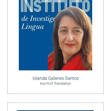
Iolanda Galanes Santos
Ass Prof Translation