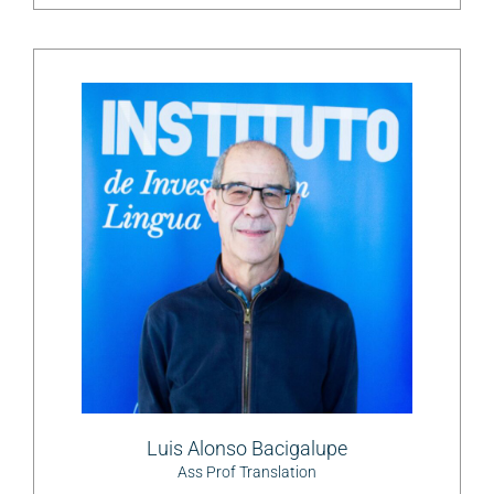
Luis Alonso Bacigalupe
Ass Prof Translation