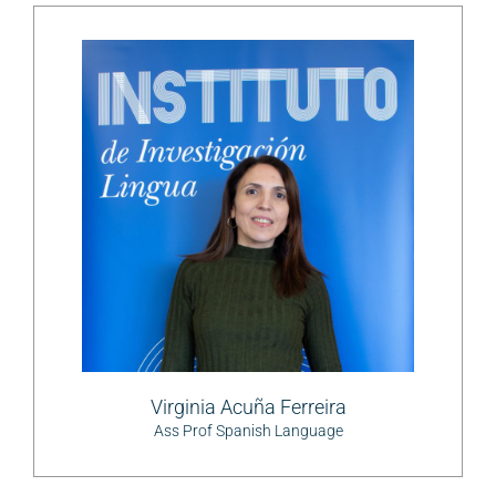
Virginia Acuña Ferreira
Ass Prof Spanish Language