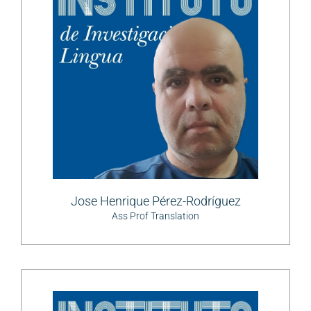
Jose Henrique Pérez-Rodríguez
Ass Prof Translation