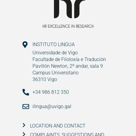
INSTITUTO LINGUA
Universidade de Vigo
Facultade de Filoloxía e Tradución
Pavillón Newton, 2º andar, sala 9
Campus Universitario
36310 Vigo
+34 986 812 350
ilingua@uvigo.gal
LOCATION AND CONTACT
COMPLAINTS, SUGGESTIONS AND