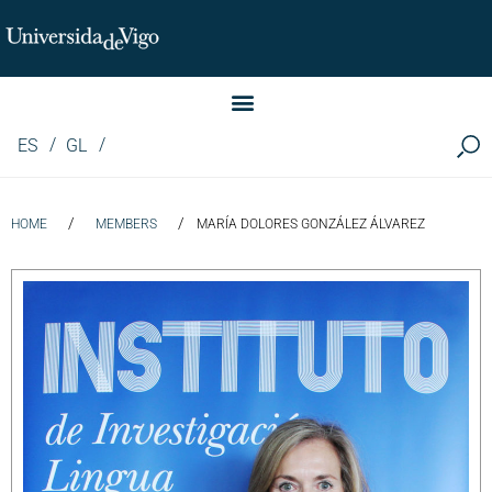
Instituto de Investigación LINGUA (iLingua)
ES
GL
/
/
HOME
MEMBERS
MARÍA DOLORES GONZÁLEZ ÁLVAREZ