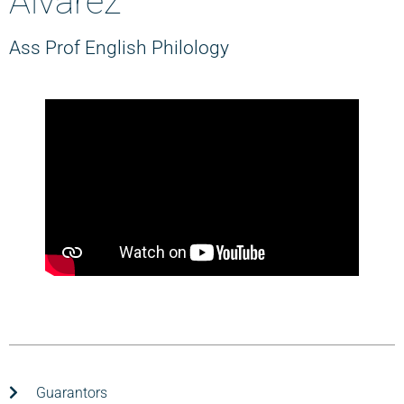
Álvarez
Ass Prof English Philology
Guarantors