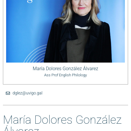
María Dolores González Álvarez
Ass Prof English Philology
dglez@uvigo.gal
María Dolores González