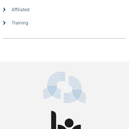
Affiliated
Training