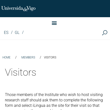
Instituto de Investigación LINGUA (iLingua)
ES
GL
/
/
HOME
MEMBERS
VISITORS
Visitors
Those members of the Institute who wish to host visiting
research staff should ask them to complete the following
form and select iLingua as the site for their visit so that