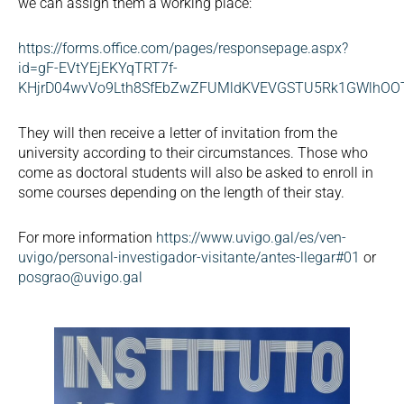
we can assign them a working place:
https://forms.office.com/pages/responsepage.aspx?
id=gF-EVtYEjEKYqTRT7f-
KHjrD04wvVo9Lth8SfEbZwZFUMldKVEVGSTU5Rk1GWlhO
They will then receive a letter of invitation from the
university according to their circumstances. Those who
come as doctoral students will also be asked to enroll in
some courses depending on the length of their stay.
For more information
https://www.uvigo.gal/es/ven-
uvigo/personal-investigador-visitante/antes-llegar#01
or
posgrao@uvigo.gal