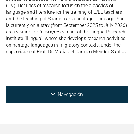
(UV). Her lines of research focus on the didactics of
language and literature for the training of E/LE teachers
and the teaching of Spanish as a heritage language. She
is currently on a stay (from September 2025 to July 2026)
as a visiting professor/researcher at the Lingua Research
Institute (iLingua), where she develops research activities
on heritage languages in migratory contexts, under the
supervision of Prof. Dr. María del Carmen Méndez Santos.
Navegación