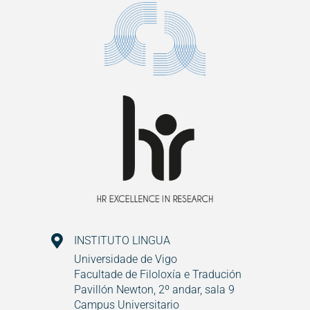
INSTITUTO LINGUA
Universidade de Vigo
Facultade de Filoloxía e Tradución
Pavillón Newton, 2º andar, sala 9
Campus Universitario