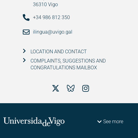
36310 Vigo
+34 986 812 350
ilingua@uvigo.gal
LOCATION AND CONTACT
COMPLAINTS, SUGGESTIONS AND
CONGRATULATIONS MAILBOX
See more