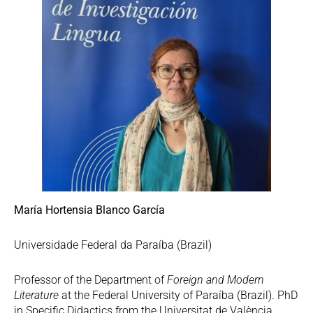
María Hortensia Blanco García
Universidade Federal da Paraíba (Brazil)
Professor of the Department of
Foreign and Modern
Literature
at the Federal University of Paraíba (Brazil). PhD
in Specific Didactics from the Universitat de València