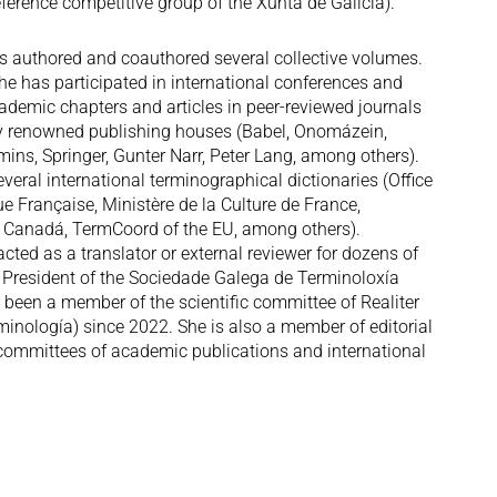
ference competitive group of the Xunta de Galicia).
s authored and coauthored several collective volumes.
 she has participated in international conferences and
ademic chapters and articles in peer-reviewed journals
y renowned publishing houses (Babel, Onomázein,
ins, Springer, Gunter Narr, Peter Lang, among others).
eral international terminographical dictionaries (Office
 Française, Ministère de la Culture de France,
 Canadá, TermCoord of the EU, among others).
cted as a translator or external reviewer for dozens of
 President of the Sociedade Galega de Terminoloxía
been a member of the scientific committee of Realiter
minología) since 2022. She is also a member of editorial
 committees of academic publications and international