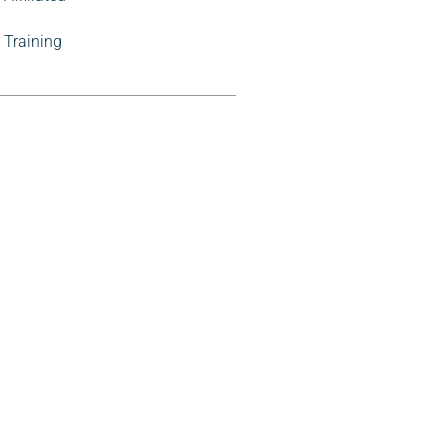
Training