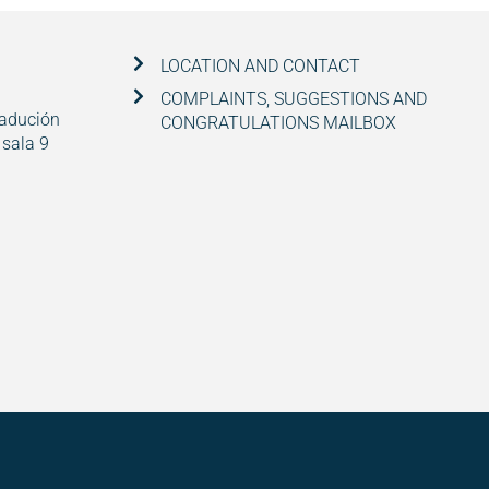
LOCATION AND CONTACT
COMPLAINTS, SUGGESTIONS AND
radución
CONGRATULATIONS MAILBOX
 sala 9