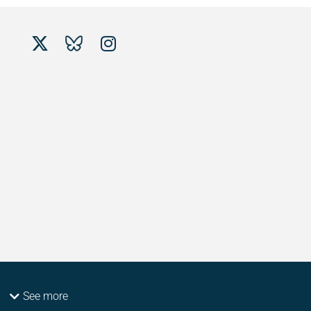
See more