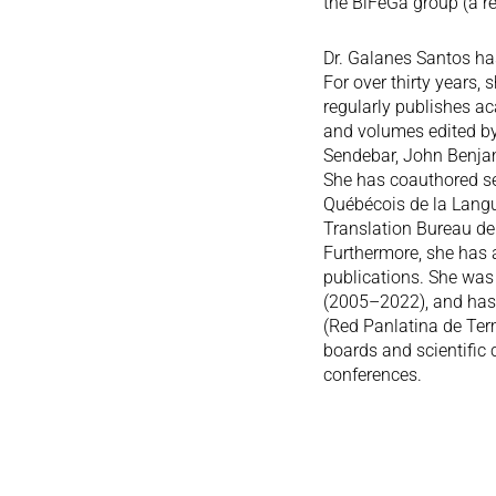
the BiFeGa group (a re
Dr. Galanes Santos ha
For over thirty years,
regularly publishes ac
and volumes edited b
Sendebar, John Benjam
She has coauthored sev
Québécois de la Langue
Translation Bureau de
Furthermore, she has a
publications. She was
(2005–2022), and has 
(Red Panlatina de Ter
boards and scientific
conferences.