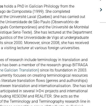
tos
holds a PhD in Galician Philology from the
iago de Compostela (1999). She completed
t the Université Laval (Quebec) and has carried out
 the Universidade de São Paulo (Observatório de
guês Contemporâneo) and the Université de Montréal
istique Sens-Texte). She has lectured at the Department
guistics of the Universidade de Vigo at undergraduate
ls since 2000. Moreover, since 2008, she has received
 a visiting lecturer at various foreign universities.
nes of research include terminology in translation and
 She has been a member of the research group BITRAGA
he Galician Translation
) since its foundation in 2003.
currently focuses on creating terminological resources
 literature translation flows (genres and authorships)
etween translation and internationalisation. She has led
rticipated in several I+D+i projects and international
ncluding XESCOM and REALITER. She acts as the
 of the Terminology and Terminography research line in