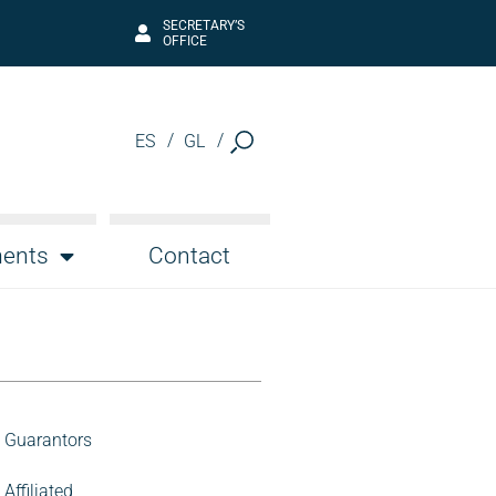
SECRETARY’S
OFFICE
ES
GL
ents
Contact
Guarantors
Affiliated