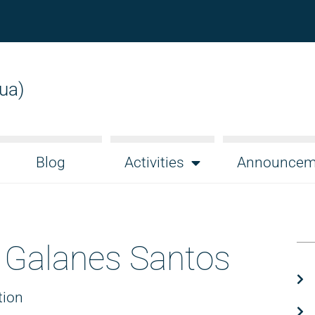
gua)
Blog
Activities
Announcem
 Galanes Santos
tion