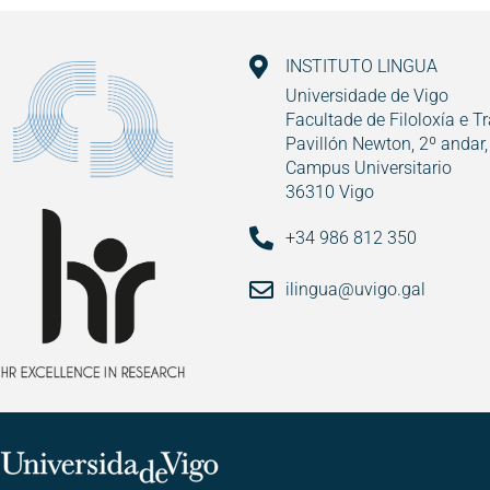
INSTITUTO LINGUA
Universidade de Vigo
Facultade de Filoloxía e T
Pavillón Newton, 2º andar,
Campus Universitario
36310 Vigo
+34 986 812 350
ilingua@uvigo.gal