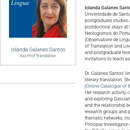
Iolanda Galanes San
Universidade de Sant
postgraduate studies a
postdoctoral stays at
Neologismos do Portu
(Observatoire de Lingu
of Translation and Lin
Iolanda Galanes Santos
and postgraduate leve
Ass Prof Translation
invitations to teach as
Dr. Galanes Santos’ li
literary translation.
(
Online Catalogue of t
Her research activity 
and exploring Galician
and the relationship b
research groups and pa
thematic networks, i
Principal Investigator