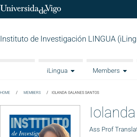
Instituto de Investigación LINGUA (iLin
iLingua
Members
/
/
HOME
MEMBERS
IOLANDA GALANES SANTOS
Iolanda
Ass Prof Transla