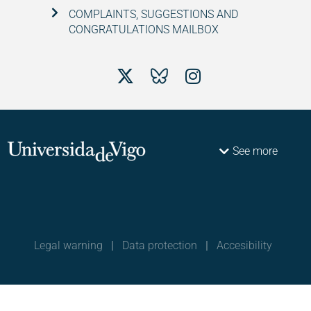
COMPLAINTS, SUGGESTIONS AND
CONGRATULATIONS MAILBOX
See more
Legal warning
|
Data protection
|
Accesibility