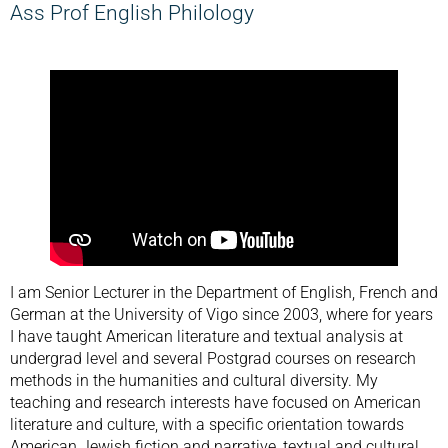
Ass Prof English Philology
I am Senior Lecturer in the Department of English, French and
German at the University of Vigo since 2003, where for years
I have taught American literature and textual analysis at
undergrad level and several Postgrad courses on research
methods in the humanities and cultural diversity. My
teaching and research interests have focused on American
literature and culture, with a specific orientation towards
American Jewish fiction and narrative, textual and cultural