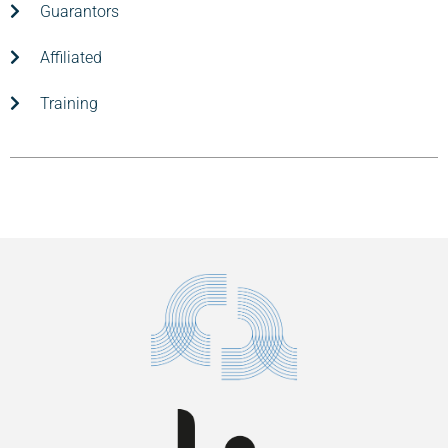
Guarantors
Affiliated
Training