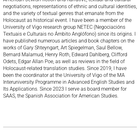
negotiations, representations of ethnic and cultural identities,
and the variety of textual genres that emanate from the
Holocaust as historical event. I have been a member of the
University of Vigo research group NETEC (Negociacións
Textuais e Culturais no Ámbito Anglófono) since its origins. I
have published numerous articles and book chapters on the
works of Gary Shteyngart, Art Spiegelman, Saul Bellow,
Bernard Malamud, Henry Roth, Edward Dahlberg, Clifford
Odets, Edgar Allan Poe, as well as reviews in the field of
Holocaust-related translation studies. Since 2019, I have
been the coordinator at the University of Vigo of the MA
Interuniversity Programme in Advanced English Studies and
Its Applications. Since 2023 I serve as board member for
SAAS, the Spanish Association for American Studies.