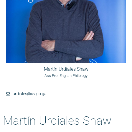
Martín Urdiales Shaw
Ass Prof English Philology
urdiales@uvigo.gal
Martín Urdiales Shaw