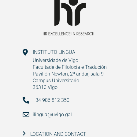
INSTITUTO LINGUA
Universidade de Vigo
Facultade de Filoloxía e Tradución
Pavillón Newton, 2º andar, sala 9
Campus Universitario
36310 Vigo
+34 986 812 350
ilingua@uvigo.gal
LOCATION AND CONTACT