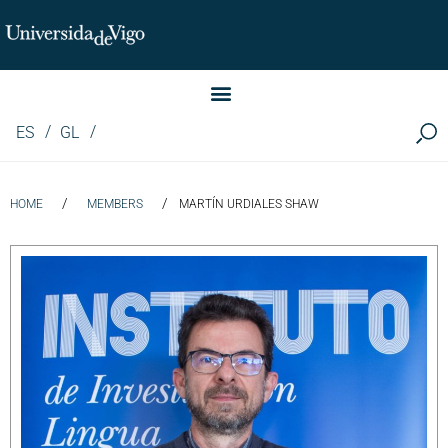
Instituto de Investigación LINGUA (iLingua)
ES
GL
/
/
HOME
MEMBERS
MARTÍN URDIALES SHAW