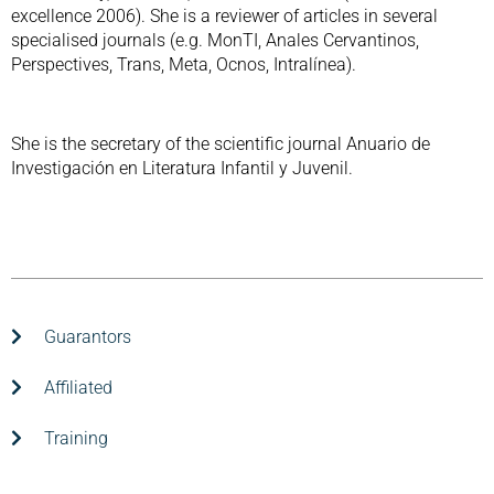
excellence 2006). She is a reviewer of articles in several
specialised journals (e.g. MonTI, Anales Cervantinos,
Perspectives, Trans, Meta, Ocnos, Intralínea).
She is the secretary of the scientific journal Anuario de
Investigación en Literatura Infantil y Juvenil.
Guarantors
Affiliated
Training