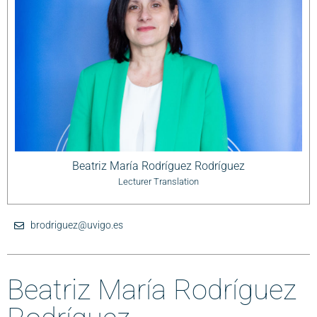
Beatriz María Rodríguez Rodríguez
Lecturer Translation
brodriguez@uvigo.es
Beatriz María Rodríguez