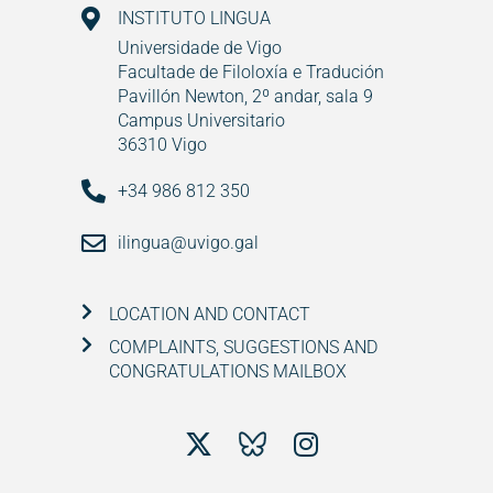
INSTITUTO LINGUA
Universidade de Vigo
Facultade de Filoloxía e Tradución
Pavillón Newton, 2º andar, sala 9
Campus Universitario
36310 Vigo
+34 986 812 350
ilingua@uvigo.gal
LOCATION AND CONTACT
COMPLAINTS, SUGGESTIONS AND
CONGRATULATIONS MAILBOX