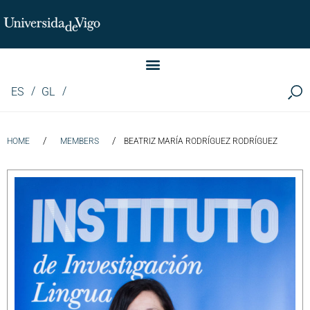
Instituto de Investigación LINGUA (iLingua)
ES
GL
/
/
HOME
MEMBERS
BEATRIZ MARÍA RODRÍGUEZ RODRÍGUEZ