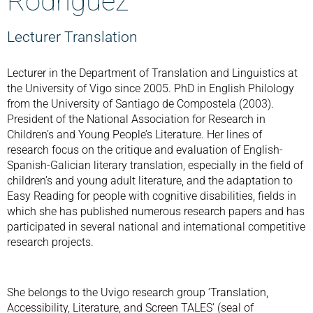
Rodríguez
Lecturer Translation
Lecturer in the Department of Translation and Linguistics at
the University of Vigo since 2005. PhD in English Philology
from the University of Santiago de Compostela (2003).
President of the National Association for Research in
Children’s and Young People’s Literature. Her lines of
research focus on the critique and evaluation of English-
Spanish-Galician literary translation, especially in the field of
children’s and young adult literature, and the adaptation to
Easy Reading for people with cognitive disabilities, fields in
which she has published numerous research papers and has
participated in several national and international competitive
research projects.
She belongs to the Uvigo research group ‘Translation,
Accessibility, Literature, and Screen TALES’ (seal of