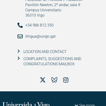
Pavillón Newton, 2º andar, sala 9
Campus Universitario
36310 Vigo
+34 986 812 350
ilingua@uvigo.gal
LOCATION AND CONTACT
COMPLAINTS, SUGGESTIONS AND
CONGRATULATIONS MAILBOX
See more