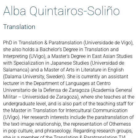
Alba Quintairos-Soliño
Translation
PhD in Translation & Paratranslation (Universidade de Vigo),
she also holds a Bachelor’s Degree in Translation and
Interpreting (UVigo), a Master’s Degree in East Asian Studies
with Specialization in Japanese Studies (Universidad de
Salamanca) and a Master of Arts in Literature in English
(Dalarna University, Sweden). She is currently an assistant
lecturer in the Department of Languages at Centro
Universitario de la Defensa de Zaragoza (Academia General
Militar – Universidad de Zaragoza), where she teaches at the
undergraduate level, and is also part of the teaching staff for
the Master in Translation for Intercultural Communication
(UVigo). Her research interests include the paratranslation of
the text-image relationship, the representation of Otherness
in pop culture, and phraseology. Regarding research groups,
she is a member of the Translation & Paratranslation TI4