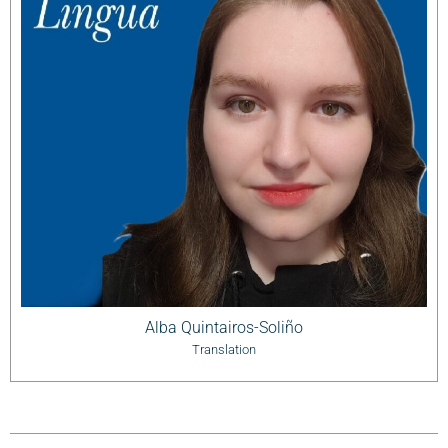
Alba Quintairos-Soliño
Translation