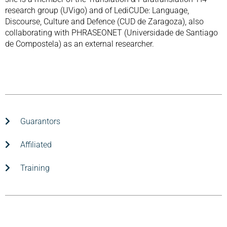
research group (UVigo) and of LediCUDe: Language,
Discourse, Culture and Defence (CUD de Zaragoza), also
collaborating with PHRASEONET (Universidade de Santiago
de Compostela) as an external researcher.
Guarantors
Affiliated
Training