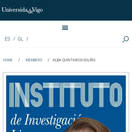
Instituto de Investigación LINGUA (iLingua)
ES
GL
/
/
HOME
MEMBERS
ALBA QUINTAIROS-SOLIÑO