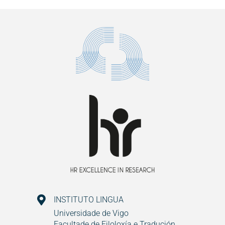
INSTITUTO LINGUA
Universidade de Vigo
Facultade de Filoloxía e Tradución