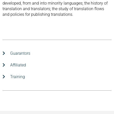
developed, from and into minority languages; the history of
translation and translators; the study of translation flows
and policies for publishing translations.
Guarantors
Affiliated
Training