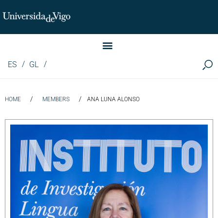
Instituto de Investigación LINGUA (iLingua)
ES
GL
/
/
HOME
MEMBERS
ANA LUNA ALONSO