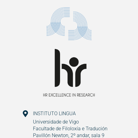
INSTITUTO LINGUA
Universidade de Vigo
Facultade de Filoloxía e Tradución
Pavillón Newton, 2º andar, sala 9