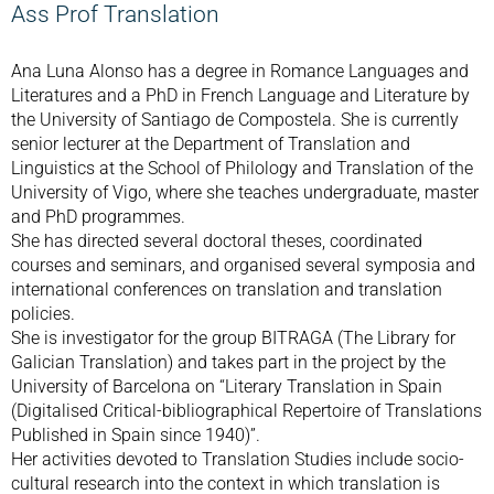
Ass Prof Translation
Ana Luna Alonso has a degree in Romance Languages and
Literatures and a PhD in French Language and Literature by
the University of Santiago de Compostela. She is currently
senior lecturer at the Department of Translation and
Linguistics at the School of Philology and Translation of the
University of Vigo, where she teaches undergraduate, master
and PhD programmes.
She has directed several doctoral theses, coordinated
courses and seminars, and organised several symposia and
international conferences on translation and translation
policies.
She is investigator for the group BITRAGA (The Library for
Galician Translation) and takes part in the project by the
University of Barcelona on “Literary Translation in Spain
(Digitalised Critical-bibliographical Repertoire of Translations
Published in Spain since 1940)”.
Her activities devoted to Translation Studies include socio-
cultural research into the context in which translation is