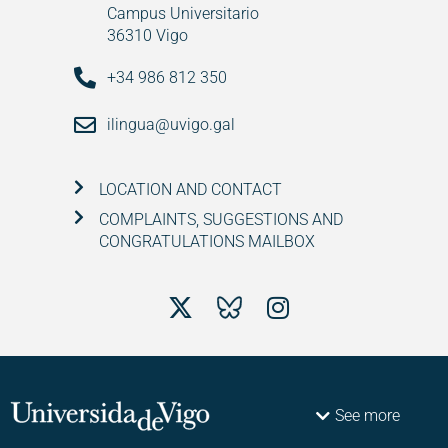
Campus Universitario
36310 Vigo
+34 986 812 350
ilingua@uvigo.gal
LOCATION AND CONTACT
COMPLAINTS, SUGGESTIONS AND
CONGRATULATIONS MAILBOX
See more