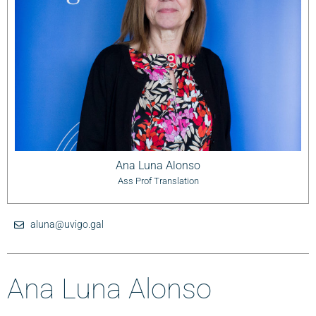
Ana Luna Alonso
Ass Prof Translation
aluna@uvigo.gal
Ana Luna Alonso