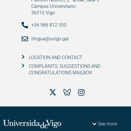
Campus Universitario
36310 Vigo
+34 986 812 350
ilingua@uvigo.gal
LOCATION AND CONTACT
COMPLAINTS, SUGGESTIONS AND
CONGRATULATIONS MAILBOX
See more