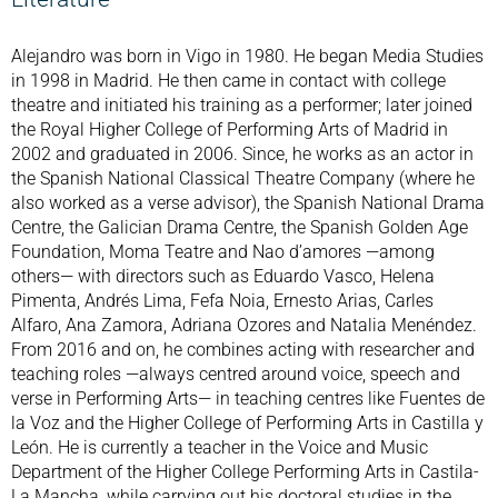
Alejandro was born in Vigo in 1980. He began Media Studies
in 1998 in Madrid. He then came in contact with college
theatre and initiated his training as a performer; later joined
the Royal Higher College of Performing Arts of Madrid in
2002 and graduated in 2006. Since, he works as an actor in
the Spanish National Classical Theatre Company (where he
also worked as a verse advisor), the Spanish National Drama
Centre, the Galician Drama Centre, the Spanish Golden Age
Foundation, Moma Teatre and Nao d’amores —among
others— with directors such as Eduardo Vasco, Helena
Pimenta, Andrés Lima, Fefa Noia, Ernesto Arias, Carles
Alfaro, Ana Zamora, Adriana Ozores and Natalia Menéndez.
From 2016 and on, he combines acting with researcher and
teaching roles —always centred around voice, speech and
verse in Performing Arts— in teaching centres like Fuentes de
la Voz and the Higher College of Performing Arts in Castilla y
León. He is currently a teacher in the Voice and Music
Department of the Higher College Performing Arts in Castila-
La Mancha, while carrying out his doctoral studies in the