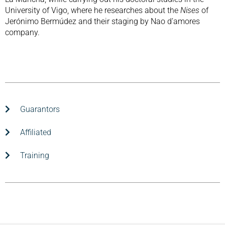
University of Vigo, where he researches about the
Nises
of
Jerónimo Bermúdez and their staging by Nao d’amores
company.
Guarantors
Affiliated
Training