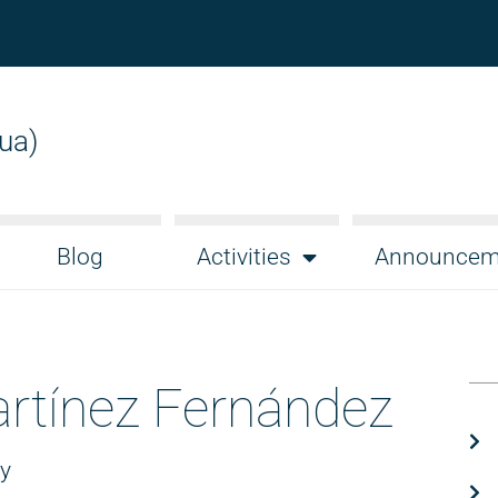
gua)
Blog
Activities
Announcem
rtínez Fernández
gy