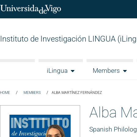
Instituto de Investigación LINGUA (iLin
iLingua
Members
/
/
HOME
MEMBERS
ALBA MARTÍNEZ FERNÁNDEZ
Alba Ma
Spanish Philolo