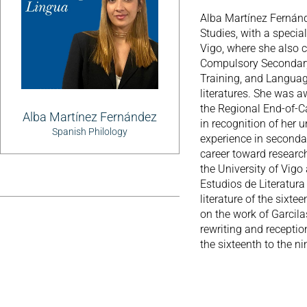
Alba Martínez Fernánd
Studies, with a special
Vigo, where she also 
Compulsory Secondary
Training, and Languag
literatures. She was 
the Regional End-of-
Alba Martínez Fernández
in recognition of her 
Spanish Philology
experience in seconda
career toward research
the University of Vig
Estudios de Literatura
literature of the sixt
on the work of Garcila
rewriting and receptio
the sixteenth to the ni