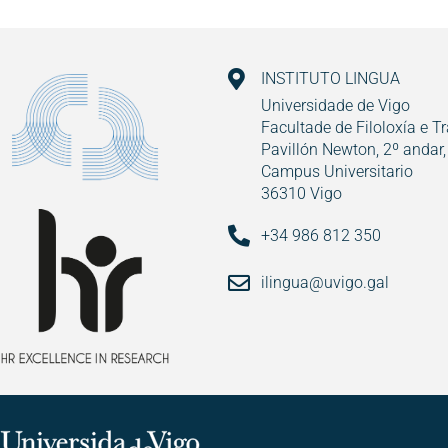
INSTITUTO LINGUA
Universidade de Vigo
Facultade de Filoloxía e T
Pavillón Newton, 2º andar,
Campus Universitario
36310 Vigo
+34 986 812 350
ilingua@uvigo.gal