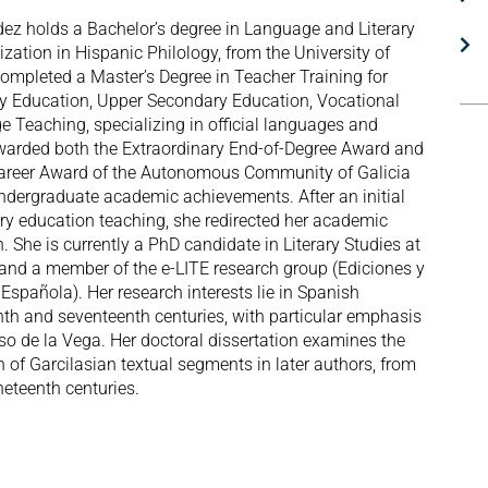
ez holds a Bachelor’s degree in Language and Literary
ization in Hispanic Philology, from the University of
completed a Master’s Degree in Teacher Training for
 Education, Upper Secondary Education, Vocational
e Teaching, specializing in official languages and
awarded both the Extraordinary End-of-Degree Award and
Career Award of the Autonomous Community of Galicia
undergraduate academic achievements. After an initial
ry education teaching, she redirected her academic
. She is currently a PhD candidate in Literary Studies at
o and a member of the e-LITE research group (Ediciones y
 Española). Her research interests lie in Spanish
eenth and seventeenth centuries, with particular emphasis
so de la Vega. Her doctoral dissertation examines the
n of Garcilasian textual segments in later authors, from
neteenth centuries.