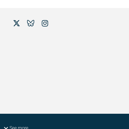
See more