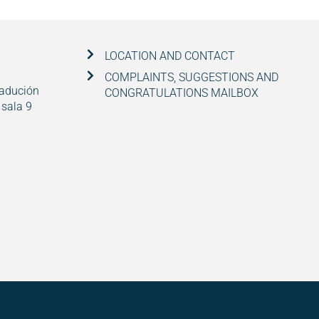
LOCATION AND CONTACT
COMPLAINTS, SUGGESTIONS AND
radución
CONGRATULATIONS MAILBOX
 sala 9