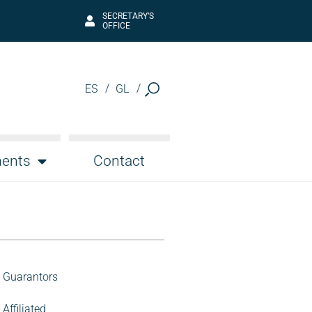
SECRETARY’S
OFFICE
ES
GL
ents
Contact
Guarantors
Affiliated