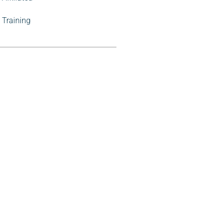
Training