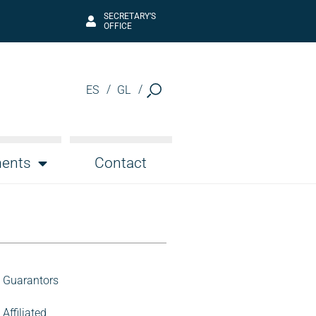
SECRETARY’S
OFFICE
ES
GL
ents
Contact
Guarantors
Affiliated