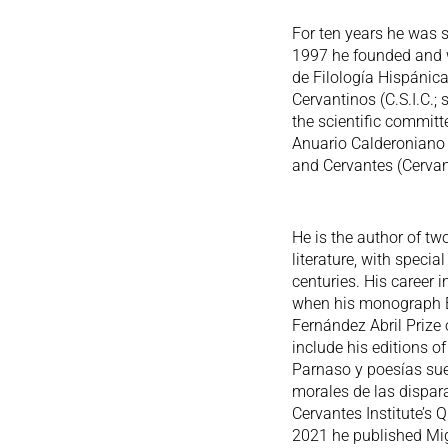
For ten years he was s
1997 he founded and wa
de Filología Hispánica
Cervantinos (C.S.I.C.;
the scientific committe
Anuario Calderoniano (
and Cervantes (Cervan
He is the author of t
literature, with speci
centuries. His career i
when his monograph El
Fernández Abril Prize
include his editions o
Parnaso y poesías suel
morales de las dispar
Cervantes Institute’s Q
2021 he published Mig