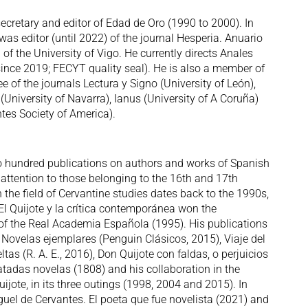
ecretary and editor of Edad de Oro (1990 to 2000). In
s editor (until 2022) of the journal Hesperia. Anuario
 of the University of Vigo. He currently directs Anales
 since 2019; FECYT quality seal). He is also a member of
e of the journals Lectura y Signo (University of León),
University of Navarra), Ianus (University of A Coruña)
tes Society of America).
wo hundred publications on authors and works of Spanish
al attention to those belonging to the 16th and 17th
n the field of Cervantine studies dates back to the 1990s,
 Quijote y la crítica contemporánea won the
 of the Real Academia Española (1995). His publications
f Novelas ejemplares (Penguin Clásicos, 2015), Viaje del
tas (R. A. E., 2016), Don Quijote con faldas, o perjuicios
atadas novelas (1808) and his collaboration in the
uijote, in its three outings (1998, 2004 and 2015). In
uel de Cervantes. El poeta que fue novelista (2021) and