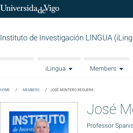
Instituto de Investigación LINGUA (iLin
iLingua
Members
/
/
HOME
MEMBERS
JOSÉ MONTERO REGUERA
José M
Professor Spanis