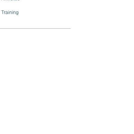
Training