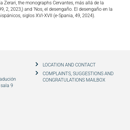
ía Zerari, the monographs Cervantes, más allá de la
9, 2, 2023,) and ‘Nos, el desengaño. El desengaño en la
hispánicos, siglos XVI-XVII (e-Spania, 49, 2024).
LOCATION AND CONTACT
COMPLAINTS, SUGGESTIONS AND
radución
CONGRATULATIONS MAILBOX
 sala 9