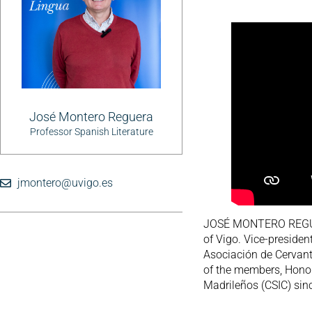
José Montero Reguera
Professor Spanish Literature
jmontero@uvigo.es
JOSÉ MONTERO REGUERA
of Vigo. Vice-presiden
Asociación de Cervant
of the members, Honor
Madrileños (CSIC) sinc