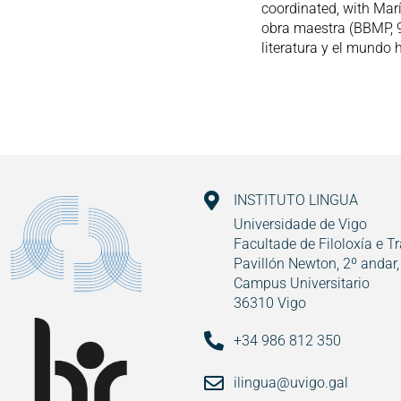
coordinated, with Mar
obra maestra (BBMP, 9
literatura y el mundo 
INSTITUTO LINGUA
Universidade de Vigo
Facultade de Filoloxía e T
Pavillón Newton, 2º andar,
Campus Universitario
36310 Vigo
+34 986 812 350
ilingua@uvigo.gal