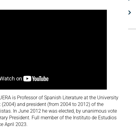
 is Professor of Spanish Literature at the University
t (2004) and president (from 2004 to 2012) of the
istas. In June 2012 he was elected, by unanimous vote
ary President. Full member of the Instituto de Estudios
e April 2023.