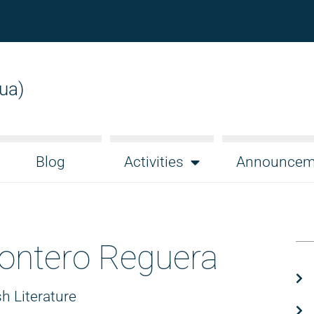
gua)
Blog
Activities
Announcem
ontero Reguera
h Literature