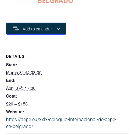
Add to calendar
DETAILS
Start:
March 31 @ 08:00
End:
April 3 @ 17:00
Cost:
$20 – $156
Website:
https://aepe.eu/xxix-coloquio-internacional-de-aepe-
en-belgrado/