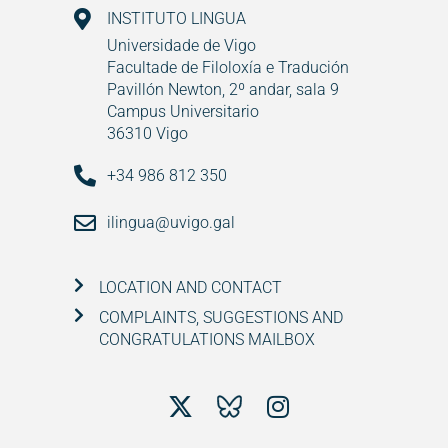
INSTITUTO LINGUA
Universidade de Vigo
Facultade de Filoloxía e Tradución
Pavillón Newton, 2º andar, sala 9
Campus Universitario
36310 Vigo
+34 986 812 350
ilingua@uvigo.gal
LOCATION AND CONTACT
COMPLAINTS, SUGGESTIONS AND
CONGRATULATIONS MAILBOX