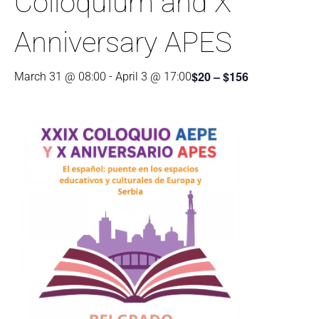
Colloquium and X
Anniversary APES
$20 – $156
March 31 @ 08:00
-
April 3 @ 17:00