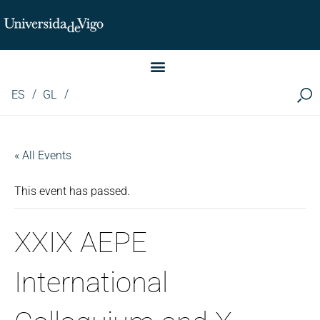
Instituto de Investigación LINGUA (iLingua)
ES
GL
« All Events
This event has passed.
XXIX AEPE
International