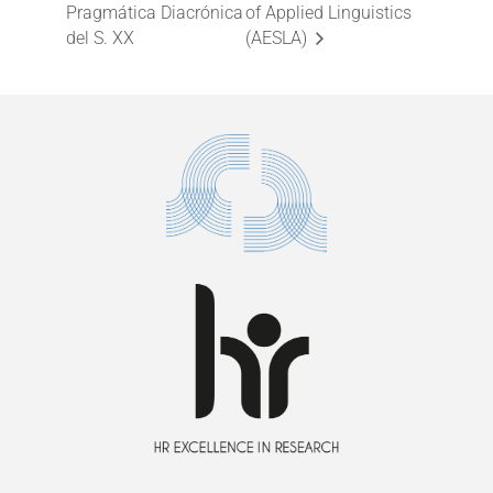
Pragmática Diacrónica
of Applied Linguistics
del S. XX
(AESLA)