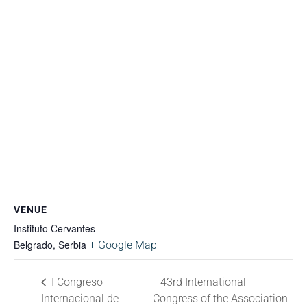
VENUE
Instituto Cervantes
Belgrado
,
Serbia
+ Google Map
I Congreso
43rd International
Internacional de
Congress of the Association