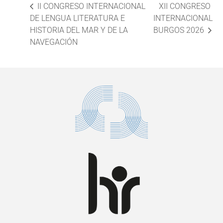
II CONGRESO INTERNACIONAL
XII CONGRESO
DE LENGUA LITERATURA E
INTERNACIONAL
HISTORIA DEL MAR Y DE LA
BURGOS 2026
NAVEGACIÓN