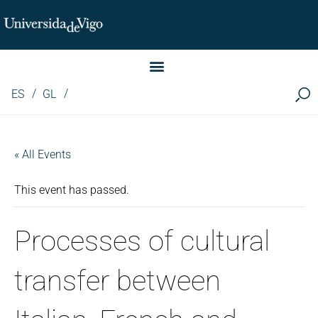
Instituto de Investigación LINGUA (iLingua)
ES
GL
« All Events
This event has passed.
Processes of cultural
transfer between