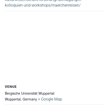
kolloquien-und-workshops/maerchenreisen/
VENUE
Bergische Universität Wuppertal
Wuppertal
,
Germany
+ Google Map