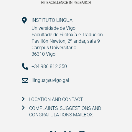
INSTITUTO LINGUA
Universidade de Vigo
Facultade de Filoloxía e Tradución
Pavillón Newton, 2º andar, sala 9
Campus Universitario
36310 Vigo
+34 986 812 350
ilingua@uvigo.gal
LOCATION AND CONTACT
COMPLAINTS, SUGGESTIONS AND
CONGRATULATIONS MAILBOX