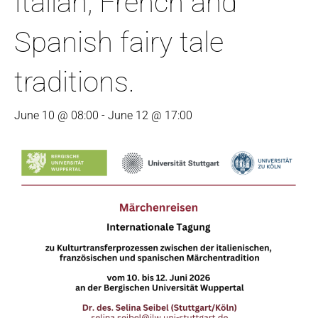
Italian, French and
Spanish fairy tale
traditions.
June 10 @ 08:00
-
June 12 @ 17:00