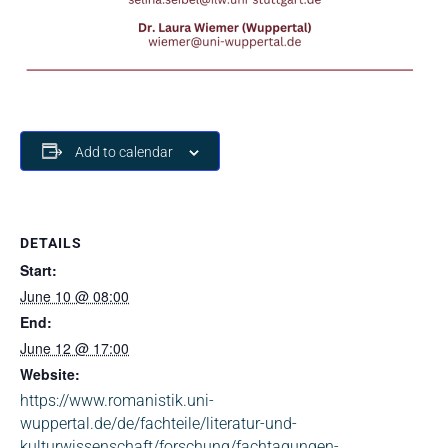
Add to calendar
DETAILS
Start:
June 10 @ 08:00
End:
June 12 @ 17:00
Website:
https://www.romanistik.uni-
wuppertal.de/de/fachteile/literatur-und-
kulturwissenschaft/forschung/fachtagungen-