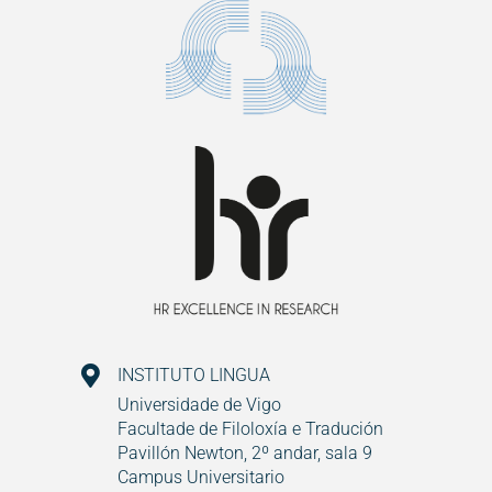
INSTITUTO LINGUA
Universidade de Vigo
Facultade de Filoloxía e Tradución
Pavillón Newton, 2º andar, sala 9
Campus Universitario