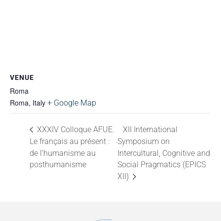
VENUE
Roma
Roma
,
Italy
+ Google Map
XXXIV Colloque AFUE.
XII International
Le français au présent :
Symposium on
de l’humanisme au
Intercultural, Cognitive and
posthumanisme
Social Pragmatics (EPICS
XII)