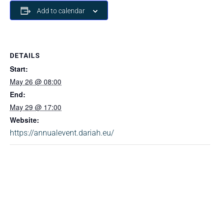
Add to calendar
DETAILS
Start:
May 26 @ 08:00
End:
May 29 @ 17:00
Website:
https://annualevent.dariah.eu/