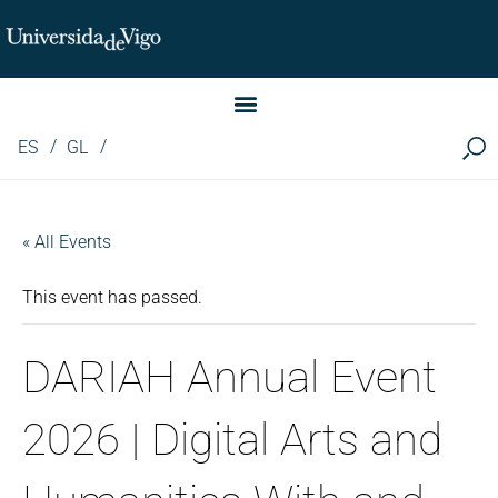
Instituto de Investigación LINGUA (iLingua)
ES
GL
« All Events
This event has passed.
DARIAH Annual Event
2026 | Digital Arts and