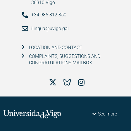
36310 Vigo
+34 986 812 350
ilingua@uvigo.gal
LOCATION AND CONTACT
COMPLAINTS, SUGGESTIONS AND
CONGRATULATIONS MAILBOX
See more