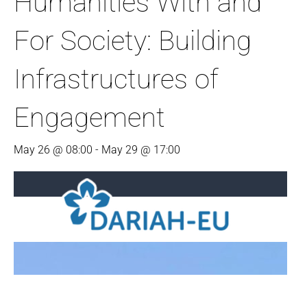
Humanities With and
For Society: Building
Infrastructures of
Engagement
May 26 @ 08:00
-
May 29 @ 17:00