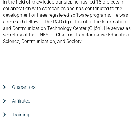
In the field of knowledge transfer, he has led 18 projects in
collaboration with companies and has contributed to the
development of three registered software programs. He was
a research fellow at the R&D department of the Information
and Communication Technology Center (Gijón). He serves as
secretary of the UNESCO Chair on Transformative Education:
Science, Communication, and Society.
Guarantors
Affiliated
Training