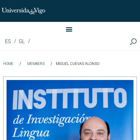
Instituto de Investigación LINGUA (iLingua)
ES
GL
/
/
HOME
MEMBERS
MIGUEL CUEVAS ALONSO