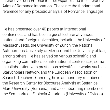
Interactivo de la Entonación del Español, and the Interactive
Atlas of Romance Intonation. These are the fundamental
reference for any prosodic analysis of Romance languages.
He has presented over 40 papers at international
conferences and has been a guest lecturer at various
national and foreign universities, including the University of
Massachusetts, the University of Zurich, the National
Autonomous University of Mexico, and the University of Iasi,
among others. He has served on various scientific and
organizing committees for international conferences, some
in collaboration with prestigious scientific networks such as
StarScholars Network and the European Association of
Spanish Teachers. Currently, he is an honorary member of
the Research Center for Discourse Analysis at Stefan cel
Mare University (Romania) and a collaborating member of
the Seminariu de Filoloxía Asturiana (University of Oviedo).