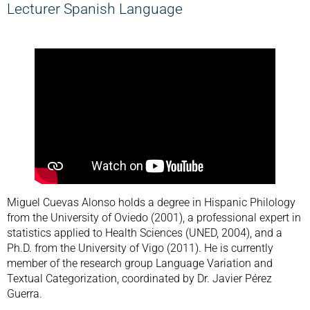
Lecturer Spanish Language
Miguel Cuevas Alonso holds a degree in Hispanic Philology
from the University of Oviedo (2001), a professional expert in
statistics applied to Health Sciences (UNED, 2004), and a
Ph.D. from the University of Vigo (2011). He is currently
member of the research group Language Variation and
Textual Categorization, coordinated by Dr. Javier Pérez
Guerra.