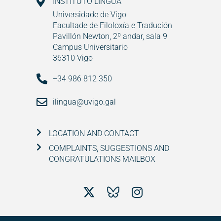
INSTITUTO LINGUA
Universidade de Vigo
Facultade de Filoloxía e Tradución
Pavillón Newton, 2º andar, sala 9
Campus Universitario
36310 Vigo
+34 986 812 350
ilingua@uvigo.gal
LOCATION AND CONTACT
COMPLAINTS, SUGGESTIONS AND
CONGRATULATIONS MAILBOX