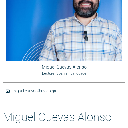
Miguel Cuevas Alonso
Lecturer Spanish Language
miguel.cuevas@uvigo.gal
Miguel Cuevas Alonso