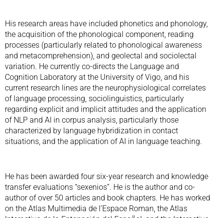
His research areas have included phonetics and phonology,
the acquisition of the phonological component, reading
processes (particularly related to phonological awareness
and metacomprehension), and geolectal and sociolectal
variation. He currently co-directs the Language and
Cognition Laboratory at the University of Vigo, and his
current research lines are the neurophysiological correlates
of language processing, sociolinguistics, particularly
regarding explicit and implicit attitudes and the application
of NLP and AI in corpus analysis, particularly those
characterized by language hybridization in contact
situations, and the application of AI in language teaching.
He has been awarded four six-year research and knowledge
transfer evaluations “sexenios”. He is the author and co-
author of over 50 articles and book chapters. He has worked
on the Atlas Multimedia de l’Espace Roman, the Atlas